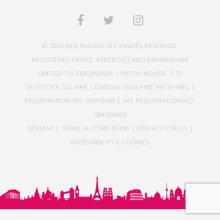
© 2026 RED RADISH. ALL RIGHTS RESERVED.
REGISTERED OFFICE: BEETROOT AND BIRMINGHAM
LIMITED T/A RED RADISH, LYNTON HOUSE, 7-12
TAVISTOCK SQUARE, LONDON, ENGLAND, WC1H 9BQ |
REGISTRATION NO: 08975986 | VAT REGISTRATION NO:
184056405
SITEMAP
|
TERMS & CONDITIONS
|
PRIVACY POLICY
|
ACCESSIBILITY
|
COOKIES