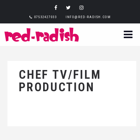
07532427033
INFO@RED-RADISH.COM
CHEF TV/FILM
PRODUCTION