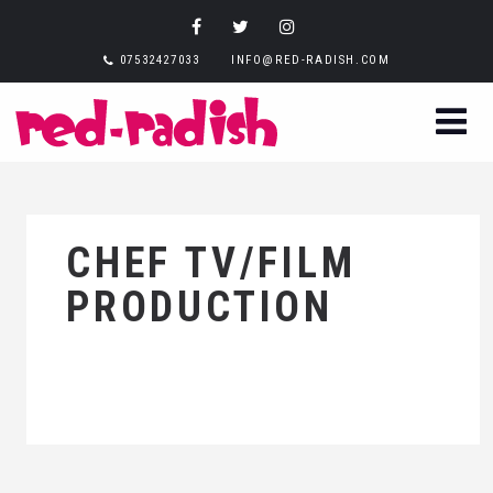
07532427033
INFO@RED-RADISH.COM
CHEF TV/FILM
PRODUCTION