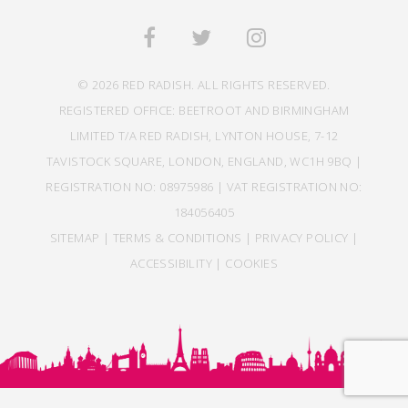
© 2026 RED RADISH. ALL RIGHTS RESERVED.
REGISTERED OFFICE: BEETROOT AND BIRMINGHAM
LIMITED T/A RED RADISH, LYNTON HOUSE, 7-12
TAVISTOCK SQUARE, LONDON, ENGLAND, WC1H 9BQ |
REGISTRATION NO: 08975986 | VAT REGISTRATION NO:
184056405
SITEMAP
|
TERMS & CONDITIONS
|
PRIVACY POLICY
|
ACCESSIBILITY
|
COOKIES