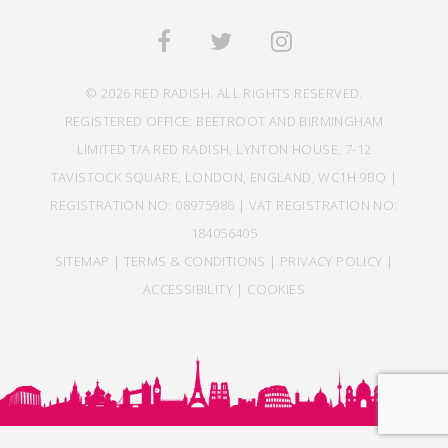
© 2026 RED RADISH. ALL RIGHTS RESERVED.
REGISTERED OFFICE: BEETROOT AND BIRMINGHAM
LIMITED T/A RED RADISH, LYNTON HOUSE, 7-12
TAVISTOCK SQUARE, LONDON, ENGLAND, WC1H 9BQ |
REGISTRATION NO: 08975986 | VAT REGISTRATION NO:
184056405
SITEMAP
|
TERMS & CONDITIONS
|
PRIVACY POLICY
|
ACCESSIBILITY
|
COOKIES