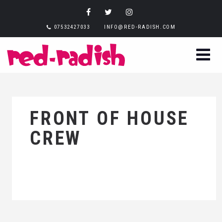
07532427033
INFO@RED-RADISH.COM
FRONT OF HOUSE
CREW