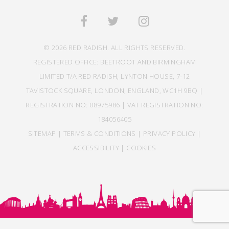
© 2026 RED RADISH. ALL RIGHTS RESERVED.
REGISTERED OFFICE: BEETROOT AND BIRMINGHAM
LIMITED T/A RED RADISH, LYNTON HOUSE, 7-12
TAVISTOCK SQUARE, LONDON, ENGLAND, WC1H 9BQ |
REGISTRATION NO: 08975986 | VAT REGISTRATION NO:
184056405
SITEMAP
|
TERMS & CONDITIONS
|
PRIVACY POLICY
|
ACCESSIBILITY
|
COOKIES