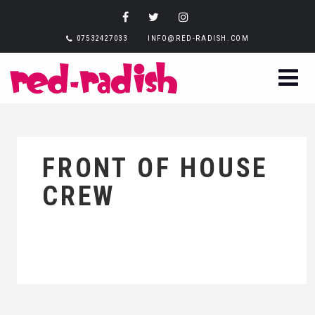
07532427033
INFO@RED-RADISH.COM
FRONT OF HOUSE
CREW