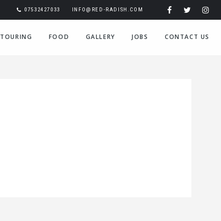
07532427033
INFO@RED-RADISH.COM
TOURING
FOOD
GALLERY
JOBS
CONTACT US