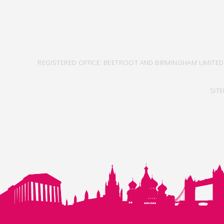
REGISTERED OFFICE: BEETROOT AND BIRMINGHAM LIMITED
SIT