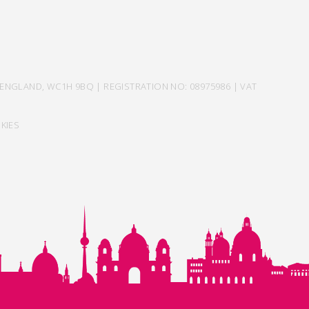
ENGLAND, WC1H 9BQ | REGISTRATION NO: 08975986 | VAT
KIES