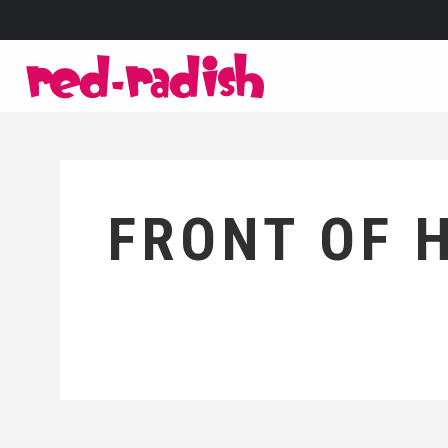
FRONT OF 