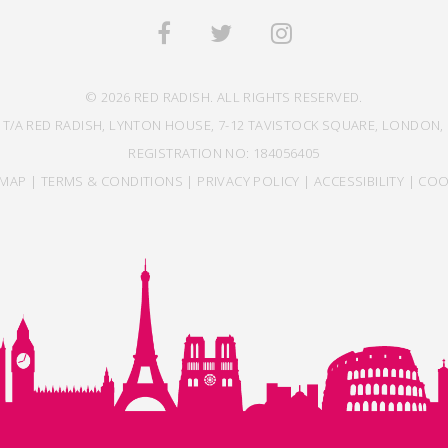
© 2026 RED RADISH. ALL RIGHTS RESERVED.
 T/A RED RADISH, LYNTON HOUSE, 7-12 TAVISTOCK SQUARE, LONDON, 
REGISTRATION NO: 184056405
EMAP
|
TERMS & CONDITIONS
|
PRIVACY POLICY
|
ACCESSIBILITY
|
COO