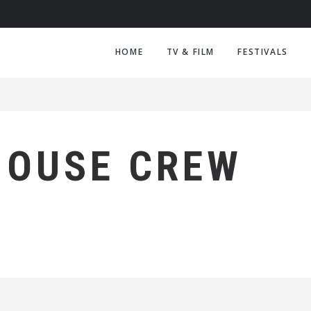
HOME
TV & FILM
FESTIVALS
HOUSE CREW