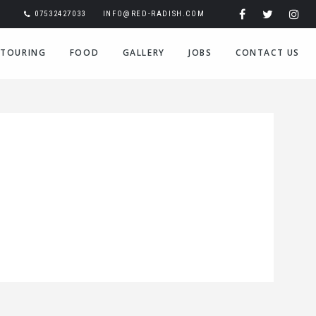
07532427033
INFO@RED-RADISH.COM
TOURING
FOOD
GALLERY
JOBS
CONTACT US