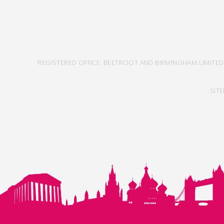
REGISTERED OFFICE: BEETROOT AND BIRMINGHAM LIMITED
SIT