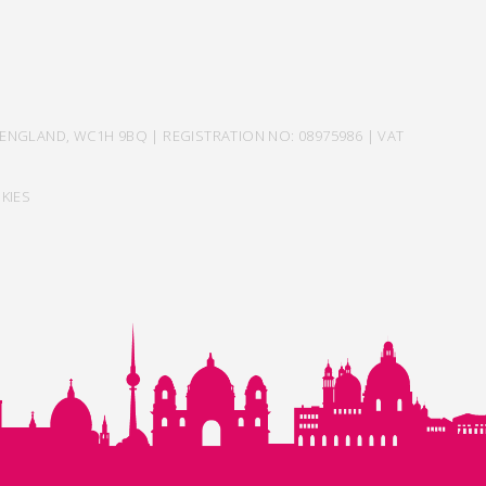
ENGLAND, WC1H 9BQ | REGISTRATION NO: 08975986 | VAT
KIES