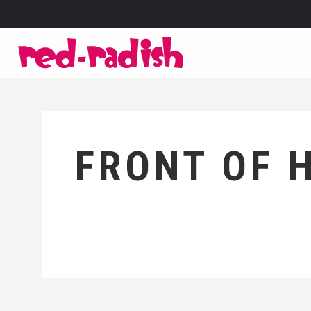
FRONT OF 