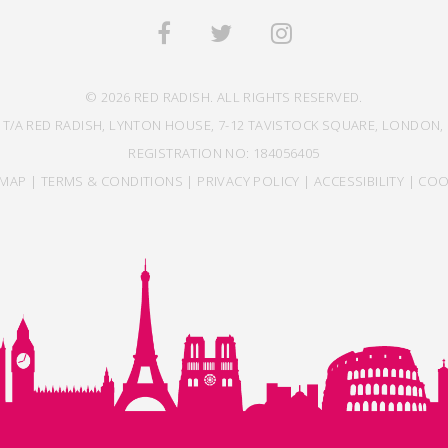
© 2026 RED RADISH. ALL RIGHTS RESERVED.
 T/A RED RADISH, LYNTON HOUSE, 7-12 TAVISTOCK SQUARE, LONDON, 
REGISTRATION NO: 184056405
EMAP
|
TERMS & CONDITIONS
|
PRIVACY POLICY
|
ACCESSIBILITY
|
COO