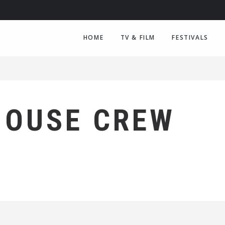
HOME
TV & FILM
FESTIVALS
HOUSE CREW