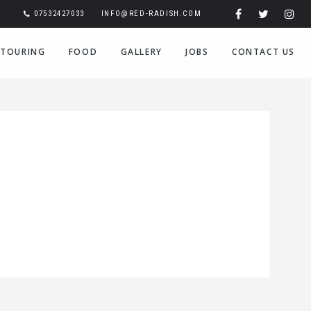
07532427033
INFO@RED-RADISH.COM
TOURING
FOOD
GALLERY
JOBS
CONTACT US