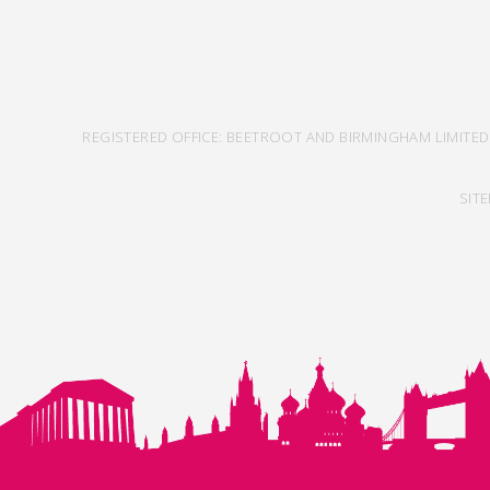
REGISTERED OFFICE: BEETROOT AND BIRMINGHAM LIMITED
SIT