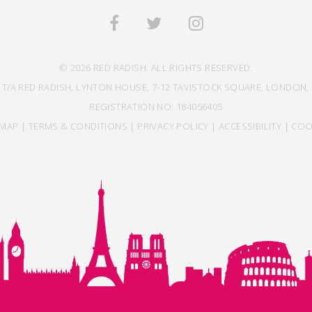
© 2026 RED RADISH. ALL RIGHTS RESERVED.
 T/A RED RADISH, LYNTON HOUSE, 7-12 TAVISTOCK SQUARE, LONDON, 
REGISTRATION NO: 184056405
EMAP
|
TERMS & CONDITIONS
|
PRIVACY POLICY
|
ACCESSIBILITY
|
COO