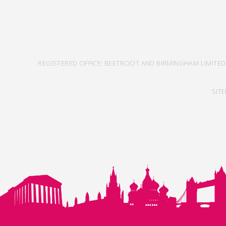
REGISTERED OFFICE: BEETROOT AND BIRMINGHAM LIMITED
SIT