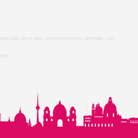
ENGLAND, WC1H 9BQ | REGISTRATION NO: 08975986 | VAT
KIES