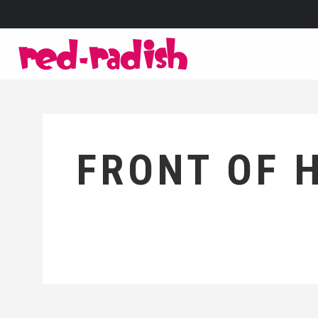
FRONT OF 