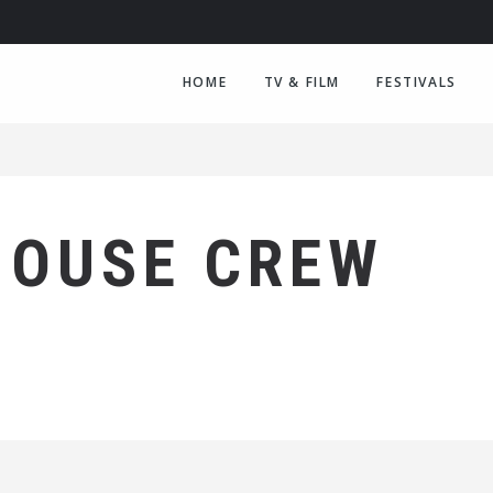
HOME
TV & FILM
FESTIVALS
HOUSE CREW