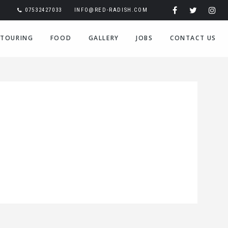
07532427033
INFO@RED-RADISH.COM
TOURING
FOOD
GALLERY
JOBS
CONTACT US