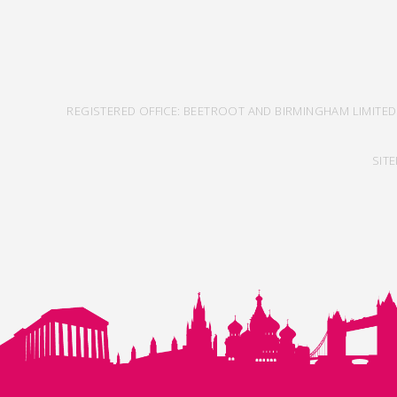
REGISTERED OFFICE: BEETROOT AND BIRMINGHAM LIMITED
SIT