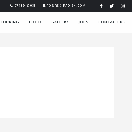
07532427033
INFO@RED-RADISH.COM
TOURING
FOOD
GALLERY
JOBS
CONTACT US