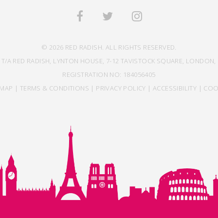
© 2026 RED RADISH. ALL RIGHTS RESERVED.
 T/A RED RADISH, LYNTON HOUSE, 7-12 TAVISTOCK SQUARE, LONDON, 
REGISTRATION NO: 184056405
EMAP
|
TERMS & CONDITIONS
|
PRIVACY POLICY
|
ACCESSIBILITY
|
COO