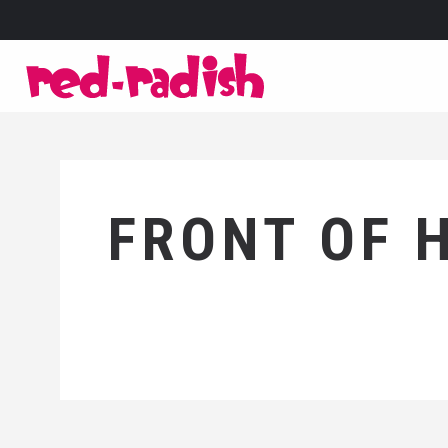
FRONT OF 