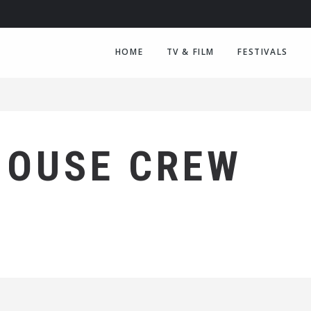
HOME
TV & FILM
FESTIVALS
HOUSE CREW