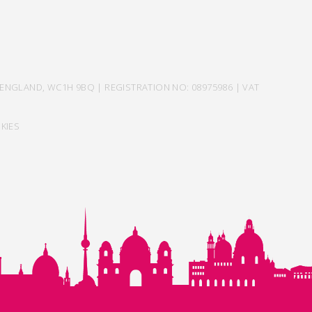
ENGLAND, WC1H 9BQ | REGISTRATION NO: 08975986 | VAT
KIES