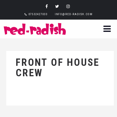
07532427033
INFO@RED-RADISH.COM
FRONT OF HOUSE
CREW