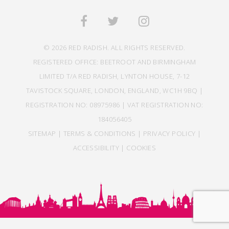
© 2026 RED RADISH. ALL RIGHTS RESERVED.
REGISTERED OFFICE: BEETROOT AND BIRMINGHAM
LIMITED T/A RED RADISH, LYNTON HOUSE, 7-12
TAVISTOCK SQUARE, LONDON, ENGLAND, WC1H 9BQ |
REGISTRATION NO: 08975986 | VAT REGISTRATION NO:
184056405
SITEMAP
|
TERMS & CONDITIONS
|
PRIVACY POLICY
|
ACCESSIBILITY
|
COOKIES