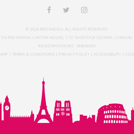
© 2026 RED RADISH. ALL RIGHTS RESERVED.
 T/A RED RADISH, LYNTON HOUSE, 7-12 TAVISTOCK SQUARE, LONDON, 
REGISTRATION NO: 184056405
EMAP
|
TERMS & CONDITIONS
|
PRIVACY POLICY
|
ACCESSIBILITY
|
COO