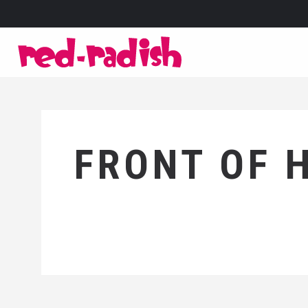
FRONT OF 