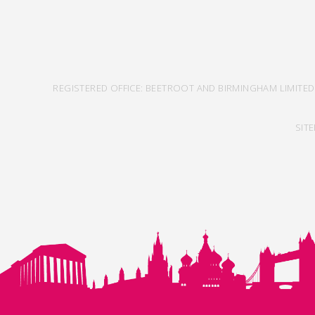
REGISTERED OFFICE: BEETROOT AND BIRMINGHAM LIMITED
SIT