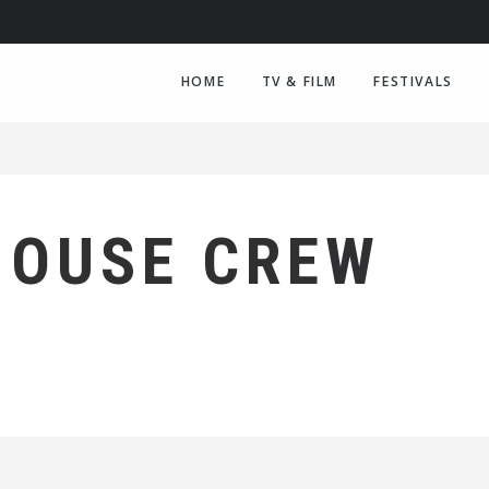
HOME
TV & FILM
FESTIVALS
HOUSE CREW