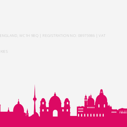
ENGLAND, WC1H 9BQ | REGISTRATION NO: 08975986 | VAT
KIES