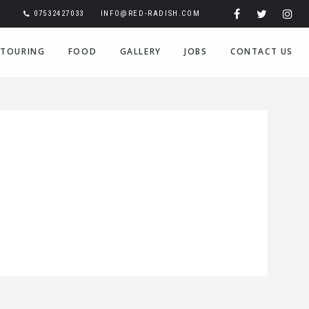
07532427033
INFO@RED-RADISH.COM
TOURING
FOOD
GALLERY
JOBS
CONTACT US