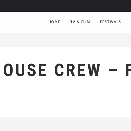
HOME
TV & FILM
FESTIVALS
HOUSE CREW – 