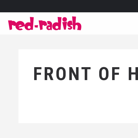
FRONT OF 