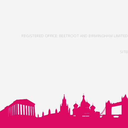
REGISTERED OFFICE: BEETROOT AND BIRMINGHAM LIMITED
SIT