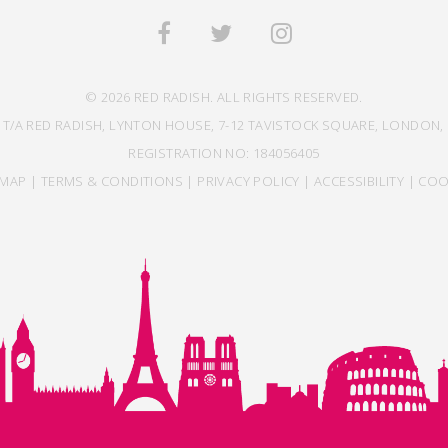
© 2026 RED RADISH. ALL RIGHTS RESERVED.
 T/A RED RADISH, LYNTON HOUSE, 7-12 TAVISTOCK SQUARE, LONDON, 
REGISTRATION NO: 184056405
EMAP
|
TERMS & CONDITIONS
|
PRIVACY POLICY
|
ACCESSIBILITY
|
COO