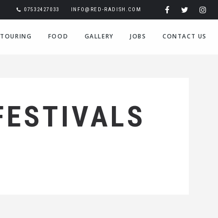
07532427033
INFO@RED-RADISH.COM
TOURING
FOOD
GALLERY
JOBS
CONTACT US
FESTIVALS