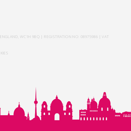
ENGLAND, WC1H 9BQ | REGISTRATION NO: 08975986 | VAT
KIES