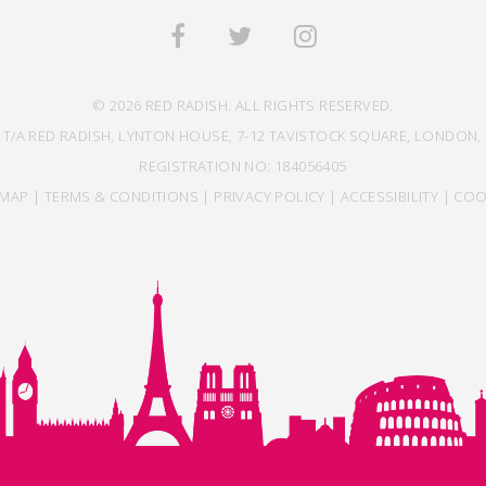
© 2026 RED RADISH. ALL RIGHTS RESERVED.
 T/A RED RADISH, LYNTON HOUSE, 7-12 TAVISTOCK SQUARE, LONDON, 
REGISTRATION NO: 184056405
EMAP
|
TERMS & CONDITIONS
|
PRIVACY POLICY
|
ACCESSIBILITY
|
COO