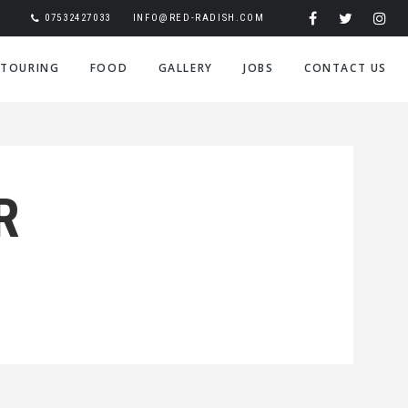
07532427033
INFO@RED-RADISH.COM
TOURING
FOOD
GALLERY
JOBS
CONTACT US
R