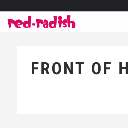
FRONT OF 