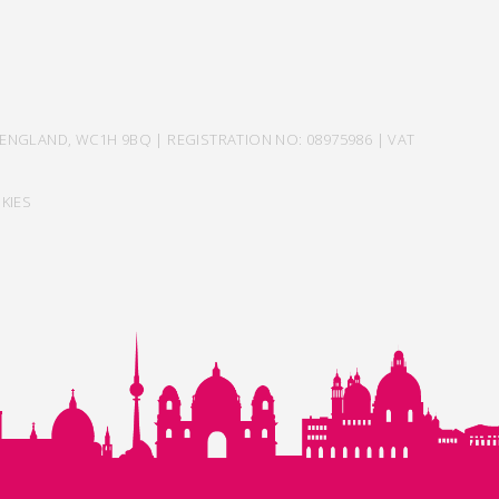
ENGLAND, WC1H 9BQ | REGISTRATION NO: 08975986 | VAT
KIES