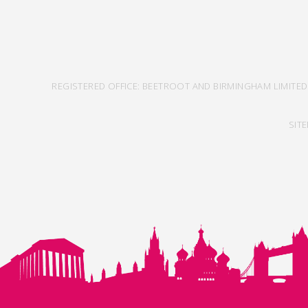
REGISTERED OFFICE: BEETROOT AND BIRMINGHAM LIMITED
SIT