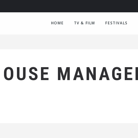
HOME
TV & FILM
FESTIVALS
HOUSE MANAGE