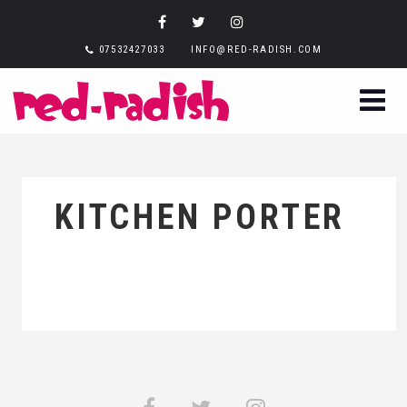
07532427033
INFO@RED-RADISH.COM
KITCHEN PORTER