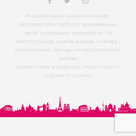
© 2026 RED RADISH. ALL RIGHTS RESERVED.
REGISTERED OFFICE: BEETROOT AND BIRMINGHAM
LIMITED T/A RED RADISH, LYNTON HOUSE, 7-12
TAVISTOCK SQUARE, LONDON, ENGLAND, WC1H 9BQ |
REGISTRATION NO: 08975986 | VAT REGISTRATION NO:
184056405
SITEMAP
|
TERMS & CONDITIONS
|
PRIVACY POLICY
|
ACCESSIBILITY
|
COOKIES