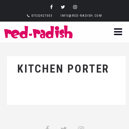
07532427033
INFO@RED-RADISH.COM
KITCHEN PORTER