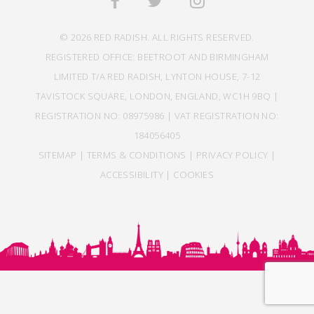
© 2026 RED RADISH. ALL RIGHTS RESERVED.
REGISTERED OFFICE: BEETROOT AND BIRMINGHAM
LIMITED T/A RED RADISH, LYNTON HOUSE, 7-12
TAVISTOCK SQUARE, LONDON, ENGLAND, WC1H 9BQ |
REGISTRATION NO: 08975986 | VAT REGISTRATION NO:
184056405
SITEMAP
|
TERMS & CONDITIONS
|
PRIVACY POLICY
|
ACCESSIBILITY
|
COOKIES