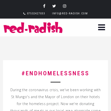
07532427033
INFO@RED-RADISH.COM
#ENDHOMELESSNESS
During the coronavirus crisis, we've been working with
St Mungo's and the Mayor of London on their hotels
for the homeless project. Now we're donating
thousands of meals in our local area alongside some