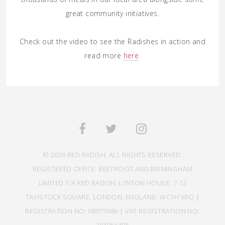
great community initiatives.
Check out the video to see the Radishes in action and
read more
here
.
© 2026 RED RADISH. ALL RIGHTS RESERVED.
REGISTERED OFFICE: BEETROOT AND BIRMINGHAM
LIMITED T/A RED RADISH, LYNTON HOUSE, 7-12
TAVISTOCK SQUARE, LONDON, ENGLAND, WC1H 9BQ |
REGISTRATION NO: 08975986 | VAT REGISTRATION NO: