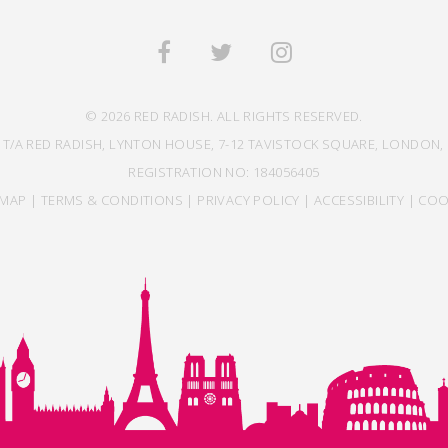
© 2026 RED RADISH. ALL RIGHTS RESERVED.
 T/A RED RADISH, LYNTON HOUSE, 7-12 TAVISTOCK SQUARE, LONDON, 
REGISTRATION NO: 184056405
EMAP
|
TERMS & CONDITIONS
|
PRIVACY POLICY
|
ACCESSIBILITY
|
COO