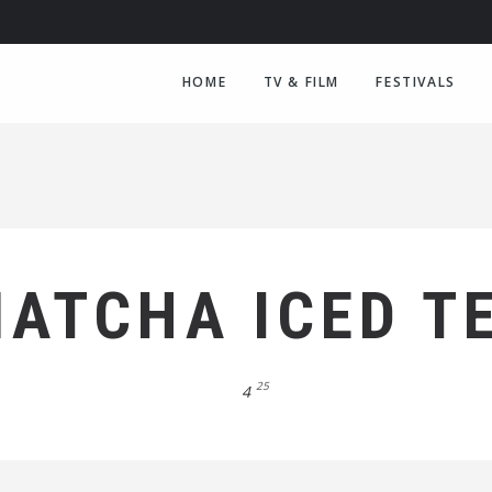
HOME
TV & FILM
FESTIVALS
ATCHA ICED T
25
4