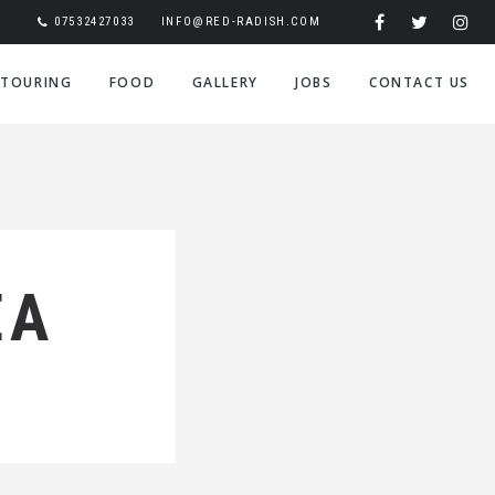
07532427033
INFO@RED-RADISH.COM
TOURING
FOOD
GALLERY
JOBS
CONTACT US
EA