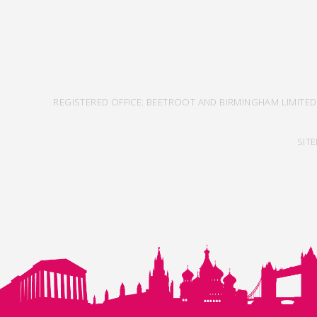
REGISTERED OFFICE: BEETROOT AND BIRMINGHAM LIMITED
SIT