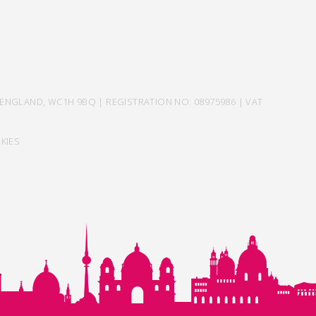
ENGLAND, WC1H 9BQ | REGISTRATION NO: 08975986 | VAT
KIES