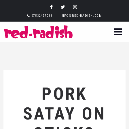
07532427033
INFO@RED-RADISH.COM
PORK
SATAY ON