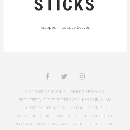
STICKS
wrapped in Lettuce Leaves
© 2026 RED RADISH. ALL RIGHTS RESERVED.
REGISTERED OFFICE: BEETROOT AND BIRMINGHAM
LIMITED T/A RED RADISH, LYNTON HOUSE, 7-12
TAVISTOCK SQUARE, LONDON, ENGLAND, WC1H 9BQ |
REGISTRATION NO: 08975986 | VAT REGISTRATION NO: