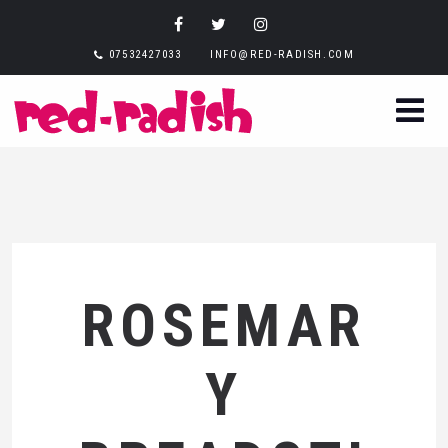
07532427033
INFO@RED-RADISH.COM
ROSEMAR
Y