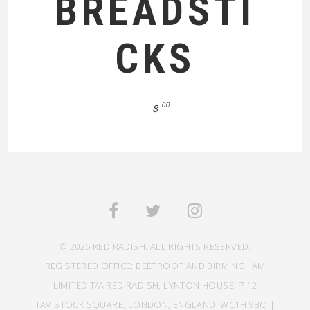
BREADSTI
CKS
00
8
© 2026 RED RADISH. ALL RIGHTS RESERVED.
REGISTERED OFFICE: BEETROOT AND BIRMINGHAM
LIMITED T/A RED RADISH, LYNTON HOUSE, 7-12
TAVISTOCK SQUARE, LONDON, ENGLAND, WC1H 9BQ |