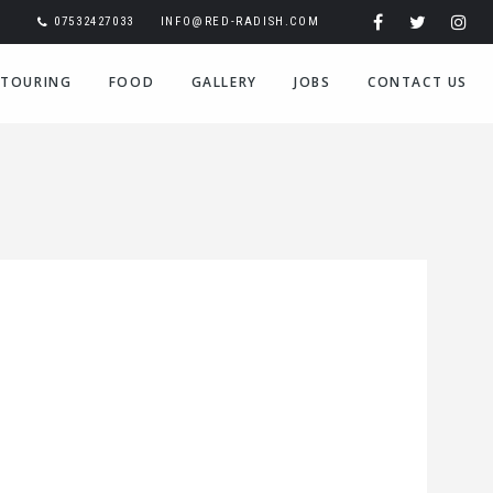
07532427033
INFO@RED-RADISH.COM
TOURING
FOOD
GALLERY
JOBS
CONTACT US