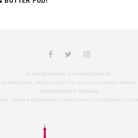
 BUTTER PUD!
© 2026 RED RADISH. ALL RIGHTS RESERVED.
 T/A RED RADISH, LYNTON HOUSE, 7-12 TAVISTOCK SQUARE, LONDON, 
REGISTRATION NO: 184056405
EMAP
|
TERMS & CONDITIONS
|
PRIVACY POLICY
|
ACCESSIBILITY
|
COO