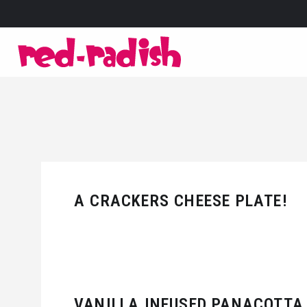
A CRACKERS CHEESE PLATE!
VANILLA INFUSED PANACOTTA