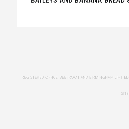
BAILEYS AND BANANA BREAD &
REGISTERED OFFICE: BEETROOT AND BIRMINGHAM LIMITED
SIT