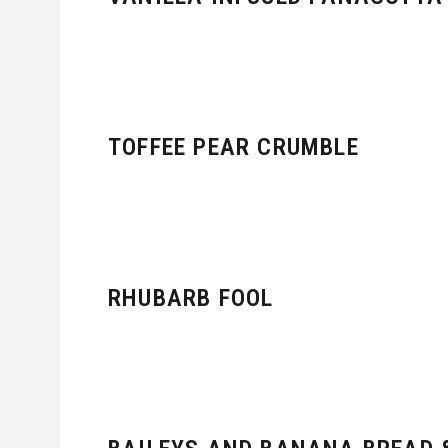
TOFFEE PEAR CRUMBLE
RHUBARB FOOL