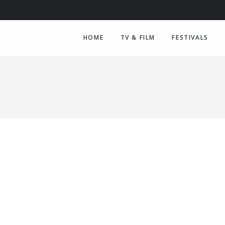
HOME
TV & FILM
FESTIVALS