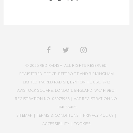
© 2026 RED RADISH. ALL RIGHTS RESERVED.
REGISTERED OFFICE: BEETROOT AND BIRMINGHAM
LIMITED T/A RED RADISH, LYNTON HOUSE, 7-12
TAVISTOCK SQUARE, LONDON, ENGLAND, WC1H 9BQ |
REGISTRATION NO: 08975986 | VAT REGISTRATION NO:
184056405
SITEMAP
|
TERMS & CONDITIONS
|
PRIVACY POLICY
|
ACCESSIBILITY
|
COOKIES