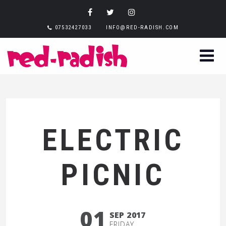
07532427033
INFO@RED-RADISH.COM
ELECTRIC
PICNIC
01
SEP 2017
FRIDAY