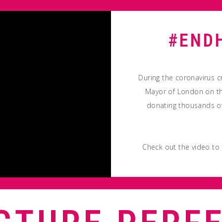
#END
During the coronavirus c
Mayor of London on th
donating thousands of
Check out the video to