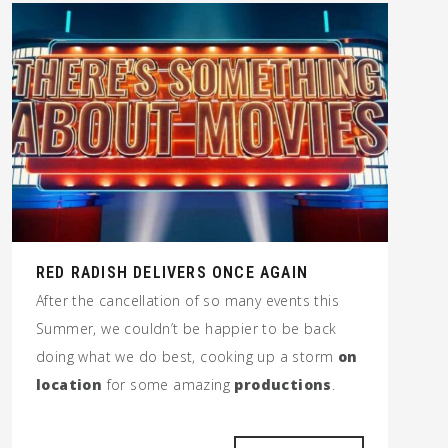
RED RADISH DELIVERS ONCE AGAIN
After the cancellation of so many events this
Summer, we couldn’t be happier to be back
doing what we do best, cooking up a storm
on
location
for some amazing
productions
.