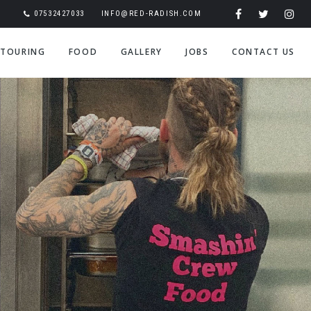
07532427033
INFO@RED-RADISH.COM
TOURING
FOOD
GALLERY
JOBS
CONTACT US