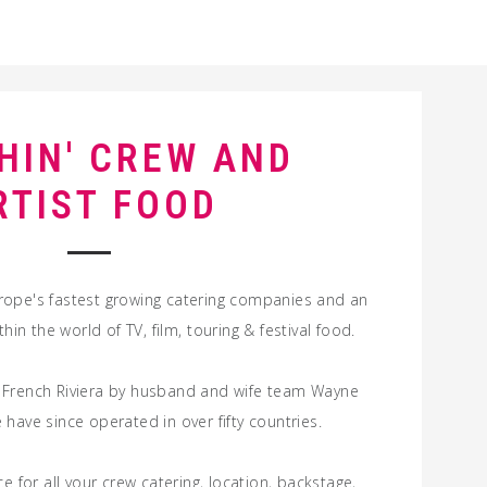
HIN' CREW AND
RTIST FOOD
rope's fastest growing catering companies and an
ithin the world of
TV
,
film
,
touring
&
festival
food
.
 French Riviera by husband and wife team Wayne
have since operated in over fifty countries.
e for all your
crew
catering
,
location
,
backstage
,