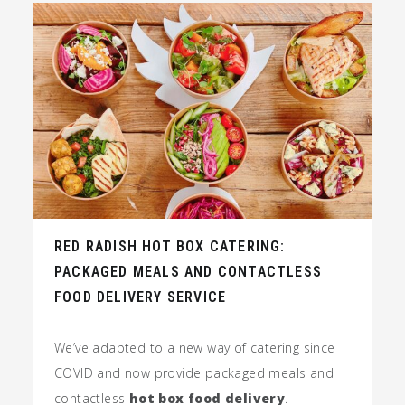
RED RADISH HOT BOX CATERING:
PACKAGED MEALS AND CONTACTLESS
FOOD DELIVERY SERVICE
We’ve adapted to a new way of catering since
COVID and now provide packaged meals and
contactless
hot box food delivery
.