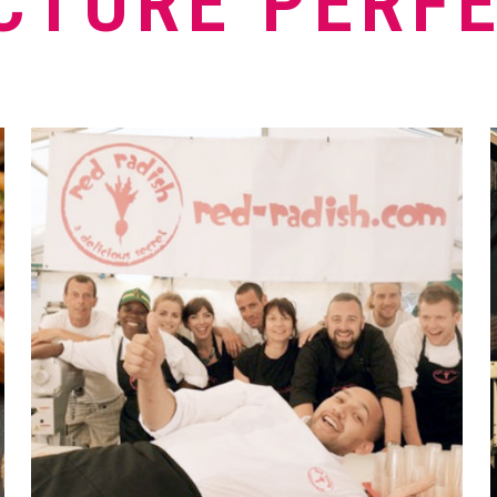
CTURE PERF