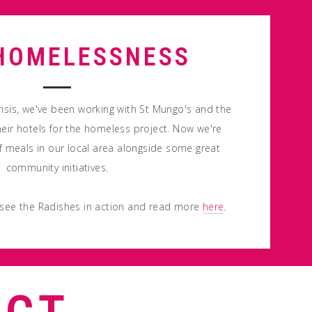
HOMELESSNESS
risis, we've been working with St Mungo's and the
eir hotels for the homeless project. Now we're
 meals in our local area alongside some great
community initiatives.
 see the Radishes in action and read more
here
.