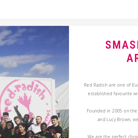
SMAS
A
Red Radish are one of Eu
established favourite w
Founded in 2005 on the
and Lucy Brown, we 
We are the perfect choic