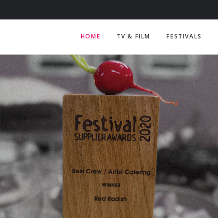
HOME
TV & FILM
FESTIVALS