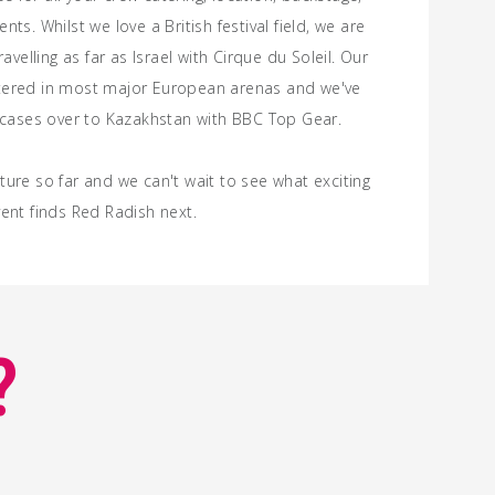
nts. Whilst we love a British
festival
field, we are
ravelling as far as Israel with Cirque du Soleil. Our
tered in most major European arenas and we've
t cases over to Kazakhstan with BBC Top Gear.
ure so far and we can't wait to see what exciting
ent finds Red Radish next.
?