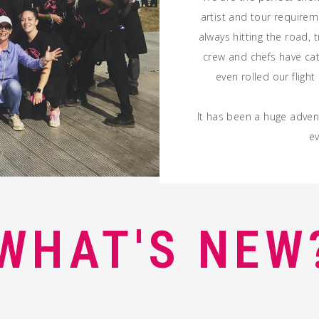
artist
and
tour
requireme
always hitting the road, t
crew and chefs have ca
even rolled our fligh
It has been a huge advent
ev
WHAT'S NEW