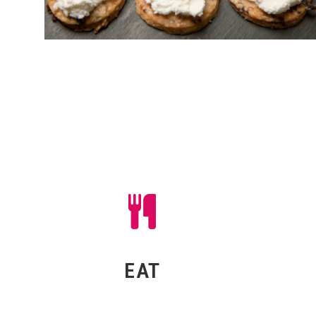
Red Radish offer some of the best
Get
crew and artist catering around!
shenani
Take a look at our sample menus
everyth
and see what you fancy!
EAT
EAT