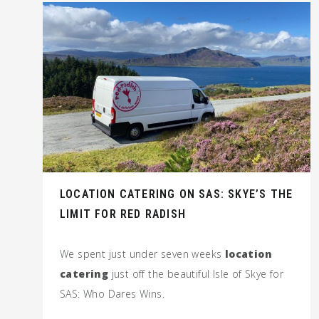
LOCATION CATERING ON SAS: SKYE’S THE
LIMIT FOR RED RADISH
We spent just under seven weeks
location
catering
just off the beautiful Isle of Skye for
SAS: Who Dares Wins.