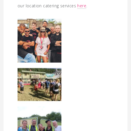
our location catering services
here
.