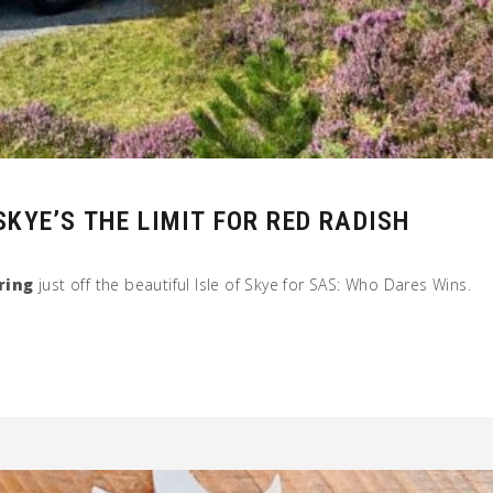
KYE’S THE LIMIT FOR RED RADISH
ring
just off the beautiful Isle of Skye for SAS: Who Dares Wins.