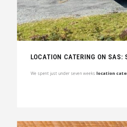
LOCATION CATERING ON SAS: S
We spent just under seven weeks
location cate