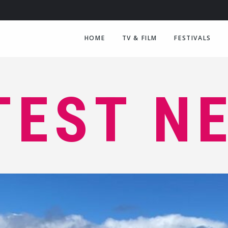
HOME
TV & FILM
FESTIVALS
TEST N