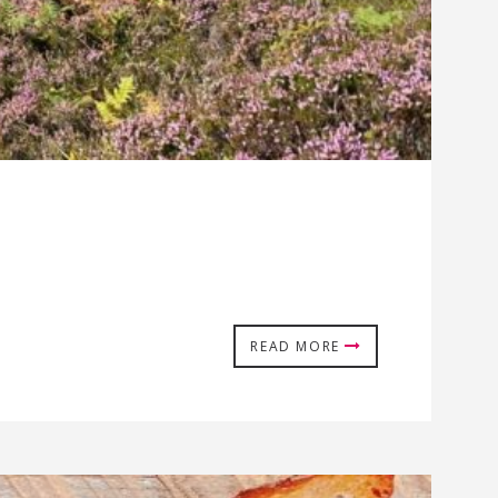
READ MORE