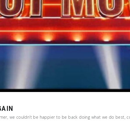
GAIN
ummer, we couldn’t be happier to be back doing what we do best, 