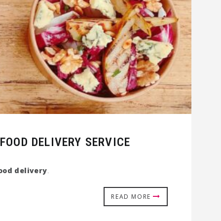
FOOD DELIVERY SERVICE
ood delivery
.
READ MORE