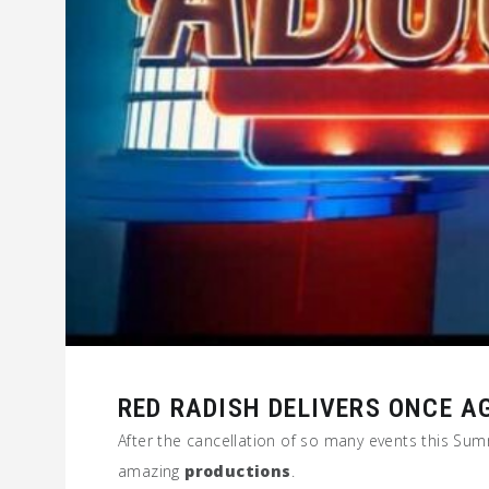
RED RADISH DELIVERS ONCE A
After the cancellation of so many events this S
amazing
productions
.