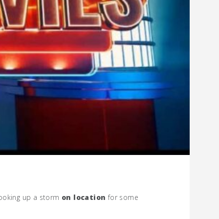
cooking up a storm
on location
for some