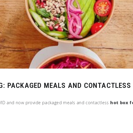
G: PACKAGED MEALS AND CONTACTLESS 
OVID and now provide packaged meals and contactless
hot box f