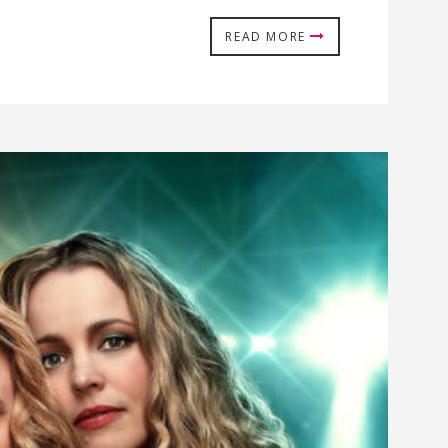
READ MORE