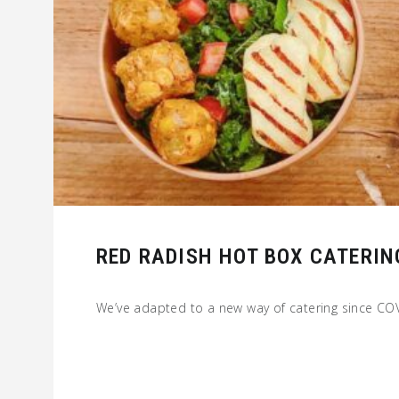
RED RADISH HOT BOX CATERIN
We’ve adapted to a new way of catering since C