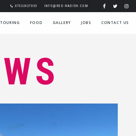
07532427033
INFO@RED-RADISH.COM
TOURING
FOOD
GALLERY
JOBS
CONTACT US
EWS