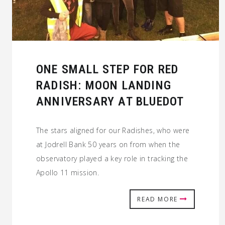
ONE SMALL STEP FOR RED
RADISH: MOON LANDING
ANNIVERSARY AT BLUEDOT
The stars aligned for our Radishes, who were
at Jodrell Bank 50 years on from when the
observatory played a key role in tracking the
Apollo 11 mission.
READ MORE