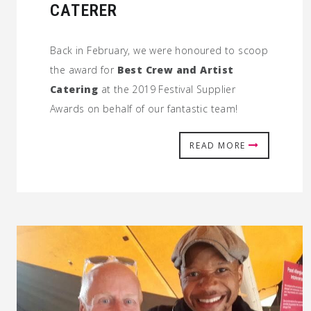
CATERER
Back in February, we were honoured to scoop
the award for
Best Crew and Artist
Catering
at the 2019 Festival Supplier
Awards on behalf of our fantastic team!
READ MORE