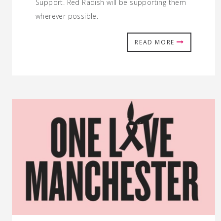
Support. Red Radish will be supporting them
wherever possible.
READ MORE