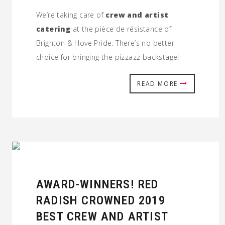
We’re taking care of
crew and artist
catering
at the pièce de résistance of
Brighton & Hove Pride. There’s no better
choice for bringing the pizzazz backstage!
READ MORE
AWARD-WINNERS! RED
RADISH CROWNED 2019
BEST CREW AND ARTIST