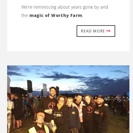
We’re reminiscing about years gone by and
the
magic of Worthy Farm
.
READ MORE