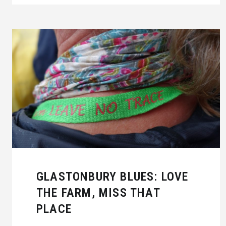
GLASTONBURY BLUES: LOVE
THE FARM, MISS THAT
PLACE