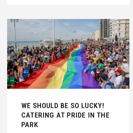
WE SHOULD BE SO LUCKY!
CATERING AT PRIDE IN THE
PARK