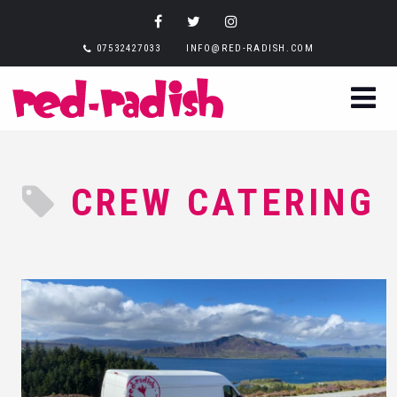
07532427033
INFO@RED-RADISH.COM
CREW CATERING