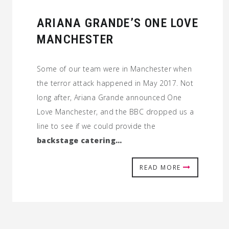
ARIANA GRANDE’S ONE LOVE
MANCHESTER
Some of our team were in Manchester when
the terror attack happened in May 2017. Not
long after, Ariana Grande announced One
Love Manchester, and the BBC dropped us a
line to see if we could provide the
backstage catering…
READ MORE