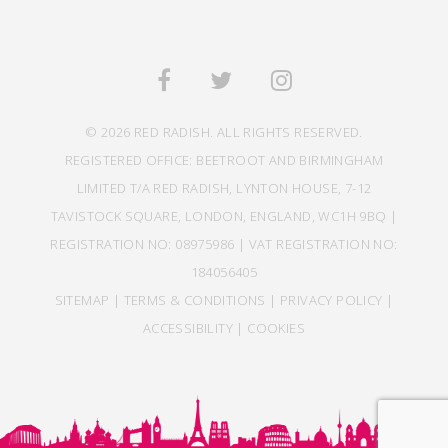
© 2026 RED RADISH. ALL RIGHTS RESERVED.
REGISTERED OFFICE: BEETROOT AND BIRMINGHAM
LIMITED T/A RED RADISH, LYNTON HOUSE, 7-12
TAVISTOCK SQUARE, LONDON, ENGLAND, WC1H 9BQ |
REGISTRATION NO: 08975986 | VAT REGISTRATION NO:
184056405
SITEMAP
|
TERMS & CONDITIONS
|
PRIVACY POLICY
|
ACCESSIBILITY
|
COOKIES