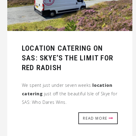
LOCATION CATERING ON
SAS: SKYE’S THE LIMIT FOR
RED RADISH
We spent just under seven weeks
location
catering
just off the beautiful Isle of Skye for
SAS: Who Dares Wins.
READ MORE