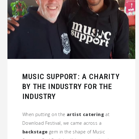
MUSIC SUPPORT: A CHARITY
BY THE INDUSTRY FOR THE
INDUSTRY
When putting on the
artist catering
at
Download Festival, we came across a
backstage
gem in the shape of Music