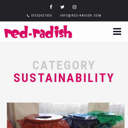
07532427033
INFO@RED-RADISH.COM
CATEGORY
SUSTAINABILITY