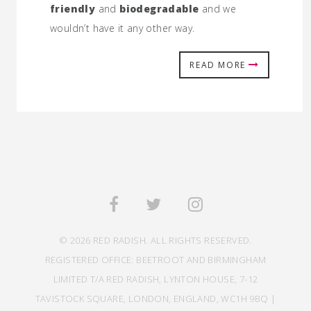
friendly
and
biodegradable
and we
wouldn’t have it any other way.
READ MORE
© 2026 RED RADISH. ALL RIGHTS RESERVED.
REGISTERED OFFICE: BEETROOT AND BIRMINGHAM
LIMITED T/A RED RADISH, LYNTON HOUSE, 7-12
TAVISTOCK SQUARE, LONDON, ENGLAND, WC1H 9BQ |