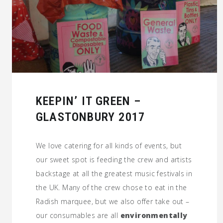
KEEPIN’ IT GREEN –
GLASTONBURY 2017
We love catering for all kinds of events, but
our sweet spot is feeding the crew and artists
backstage at all the greatest music festivals in
the UK. Many of the crew chose to eat in the
Radish marquee, but we also offer take out –
our consumables are all
environmentally