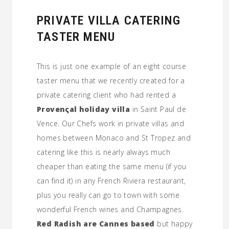
PRIVATE VILLA CATERING
TASTER MENU
This is just one example of an eight course
taster menu that we recently created for a
private catering client who had rented a
Provenςal holiday villa
in Saint Paul de
Vence. Our Chefs work in private villas and
homes between Monaco and St Tropez and
catering like this is nearly always much
cheaper than eating the same menu (if you
can find it) in any French Riviera restaurant,
plus you really can go to town with some
wonderful French wines and Champagnes.
Red Radish are Cannes based
but happy