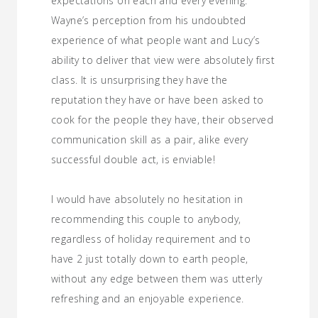
expectations on each and every evening.
Wayne’s perception from his undoubted
experience of what people want and Lucy’s
ability to deliver that view were absolutely first
class. It is unsurprising they have the
reputation they have or have been asked to
cook for the people they have, their observed
communication skill as a pair, alike every
successful double act, is enviable!
I would have absolutely no hesitation in
recommending this couple to anybody,
regardless of holiday requirement and to
have 2 just totally down to earth people,
without any edge between them was utterly
refreshing and an enjoyable experience.