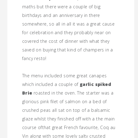
maths but there were a couple of big
birthdays and an anniversary in there
somewhere, so all in all it was a great cause
for celebration and they probably near on
covered the cost of dinner with what they
saved on buying that kind of champers in a
fancy resto!
The menu included some great canapes
which included a couple of
garlic spiked
Brie
roasted in the oven. The starter was a
glorious pink filet of salmon on a bed of
crushed peas all sat on top of a balsamic
glaze whilst they finished off with a the main
course ofthat great French favourite, Coq au
Vin along with some lovely salty crusted