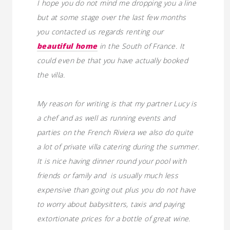
I hope you do not mind me dropping you a line
but at some stage over the last few months
you contacted us regards renting our
beautiful home
in the South of France. It
could even be that you have actually booked
the villa.
My reason for writing is that my partner Lucy is
a chef and as well as running events and
parties on the French Riviera we also do quite
a lot of private villa catering during the summer.
It is nice having dinner round your pool with
friends or family and is usually much less
expensive than going out plus you do not have
to worry about babysitters, taxis and paying
extortionate prices for a bottle of great wine.