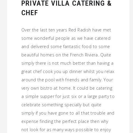
PRIVATE VILLA CATERING &
CHEF
Over the last ten years Red Radish have met
some wonderful people as we have catered
and delivered some fantastic food to some
beautiful homes on the French Riviera. Quite
simply there is not much better than having a
great chef cook you up dinner whilst you relax
around the pool with friends and family. Your
very own bistro at home. It could be catering
a simple supper for just six or a large party to
celebrate something specially but quite
simply if you have gone to all that trouble and
expense finding the perfect place then why
not look for as many ways possible to enjoy