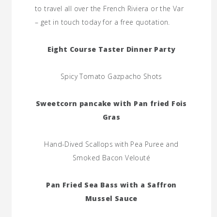
to travel all over the French Riviera or the Var
– get in touch today for a free quotation.
Eight Course Taster Dinner Party
Spicy Tomato Gazpacho Shots
Sweetcorn pancake with Pan fried Fois
Gras
Hand-Dived Scallops with Pea Puree and
Smoked Bacon Velouté
Pan Fried Sea Bass with a Saffron
Mussel Sauce