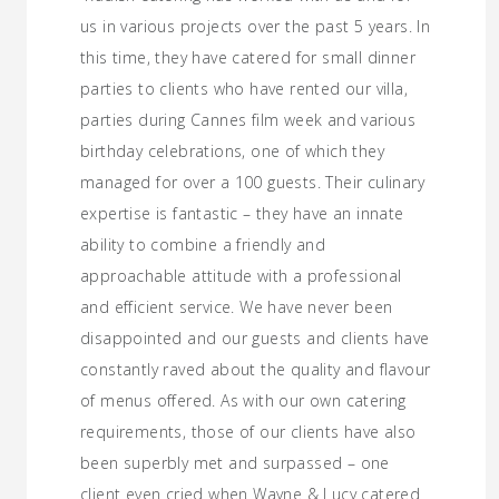
us in various projects over the past 5 years. In
this time, they have catered for small dinner
parties to clients who have rented our villa,
parties during Cannes film week and various
birthday celebrations, one of which they
managed for over a 100 guests. Their culinary
expertise is fantastic – they have an innate
ability to combine a friendly and
approachable attitude with a professional
and efficient service. We have never been
disappointed and our guests and clients have
constantly raved about the quality and flavour
of menus offered. As with our own catering
requirements, those of our clients have also
been superbly met and surpassed – one
client even cried when Wayne & Lucy catered