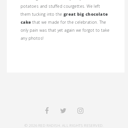
potatoes and stuffed courgettes. We left
them tucking into the
great big chocolate
cake
that we made for the celebration. The
only pain was that yet again we forgot to take
any photos!
© 2026 RED RADISH. ALL RIGHTS RESERVED.