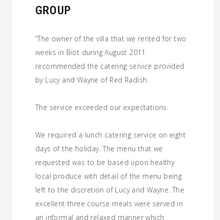
GROUP
“The owner of the villa that we rented for two
weeks in Biot during August 2011
recommended the catering service provided
by Lucy and Wayne of Red Radish.
The service exceeded our expectations.
We required a lunch catering service on eight
days of the holiday. The menu that we
requested was to be based upon healthy
local produce with detail of the menu being
left to the discretion of Lucy and Wayne. The
excellent three course meals were served in
an informal and relaxed manner which