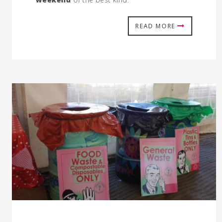
READ MORE