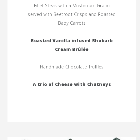
Fillet Steak with a Mushroom Gratin
served with Beetroot Crisps and Roasted
Baby Carrots
Roasted Vanilla infused Rhubarb
Cream Brûlée
Handmade Chocolate Truffles
A trio of Cheese with Chutneys