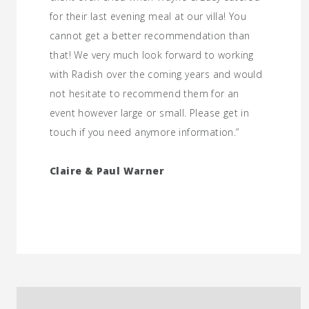
for their last evening meal at our villa! You
cannot get a better recommendation than
that! We very much look forward to working
with Radish over the coming years and would
not hesitate to recommend them for an
event however large or small. Please get in
touch if you need anymore information.”
Claire & Paul Warner