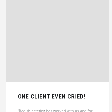
ONE CLIENT EVEN CRIED!
“Radish catering has worked with us and for