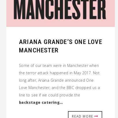
ARIANA GRANDE’S ONE LOVE
MANCHESTER
Some of our team were in Manchester when
the terror attack happened in May 2017. Not
long after, Ariana Grande announced One
Love Manchester, and the BBC dropped us a
line to see if we could provide the
backstage catering…
READ MORE