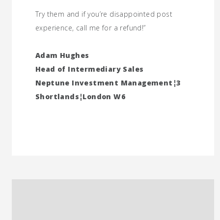
Try them and if you’re disappointed post
experience, call me for a refund!”
Adam Hughes
Head of Intermediary Sales
Neptune Investment Management¦3
Shortlands¦London W6