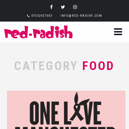
07532427033
INFO@RED-RADISH.COM
CATEGORY
FOOD