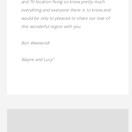
and TV location fixing so know pretty much
everything and everyone there is to know and
would be only to pleased to share our love of
this wonderful region with you.
Bon Weekend!
Wayne and Lucy”