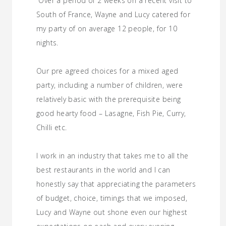
“Over a period of 2 weeks on a recent visit to
South of France, Wayne and Lucy catered for
my party of on average 12 people, for 10
nights.
Our pre agreed choices for a mixed aged
party, including a number of children, were
relatively basic with the prerequisite being
good hearty food – Lasagne, Fish Pie, Curry,
Chilli etc.
I work in an industry that takes me to all the
best restaurants in the world and I can
honestly say that appreciating the parameters
of budget, choice, timings that we imposed,
Lucy and Wayne out shone even our highest