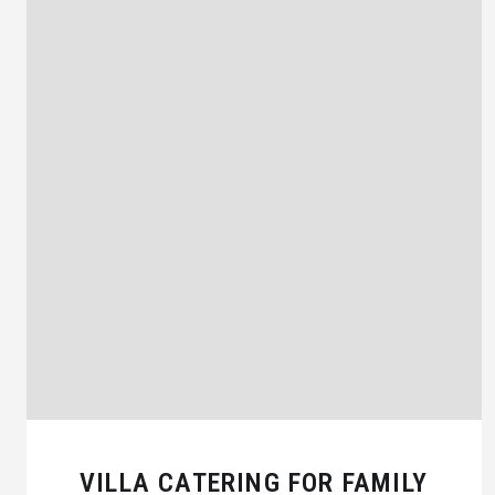
VILLA CATERING FOR FAMILY