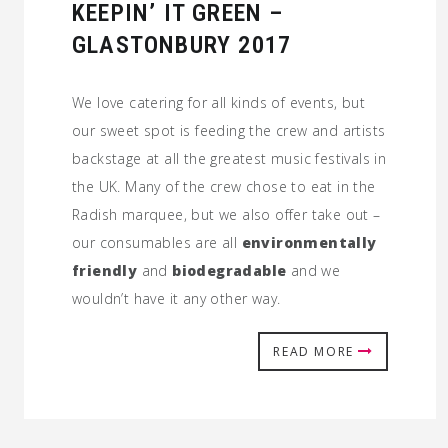
KEEPIN’ IT GREEN –
GLASTONBURY 2017
We love catering for all kinds of events, but
our sweet spot is feeding the crew and artists
backstage at all the greatest music festivals in
the UK. Many of the crew chose to eat in the
Radish marquee, but we also offer take out –
our consumables are all
environmentally
friendly
and
biodegradable
and we
wouldn’t have it any other way.
READ MORE