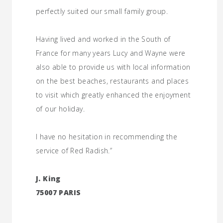
perfectly suited our small family group.
Having lived and worked in the South of
France for many years Lucy and Wayne were
also able to provide us with local information
on the best beaches, restaurants and places
to visit which greatly enhanced the enjoyment
of our holiday.
I have no hesitation in recommending the
service of Red Radish.”
J. King
75007 PARIS