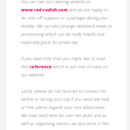
You can see our catering website at
www.red-radish.com
and we are happy to
do ‘one-off’ suppers or a package during your
holiday. We can also arrange delivered meals or
provisioning which can be really helpful and
especially great for arrival day.
If you have time then you might like to read
this
reference
which is just one of many on
our website.
Lastly, please do not hesitate to contact me
before or during your trip if you need any help
or free advice regards your visit whatsoever.
We have lived here for over ten years and as
well as organising events, we also work in film