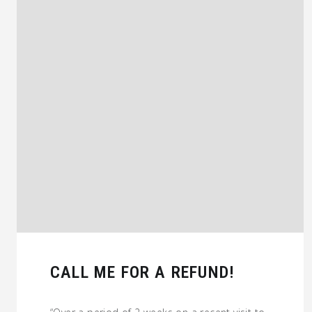
CALL ME FOR A REFUND!