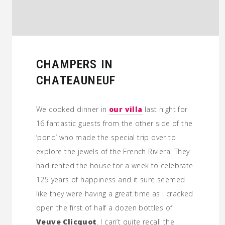
CHAMPERS IN
CHATEAUNEUF
We cooked dinner in
our villa
last night for
16 fantastic guests from the other side of the
‘pond’ who made the special trip over to
explore the jewels of the French Riviera. They
had rented the house for a week to celebrate
125 years of happiness and it sure seemed
like they were having a great time as I cracked
open the first of half a dozen bottles of
Veuve Clicquot
. I can’t quite recall the