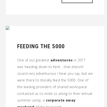
FEEDING THE 5000
One of our greatest
adventures
in 2017
was heading down to Kent… that doesn’t
sound very adventurous I hear you say, but we
were there to literally feed the 5000. One of
the leading providers of shared workspace
contacted us to invite us along to their annual
summer camp, a
corporate away
weekend
of the best kind.