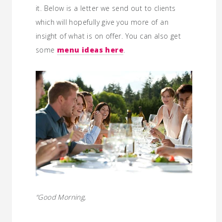
it. Below is a letter we send out to clients
which will hopefully give you more of an
insight of what is on offer. You can also get
some
menu ideas here
.
“Good Morning,