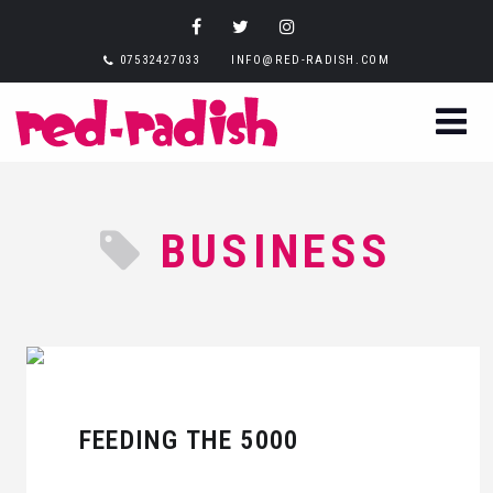
07532427033
INFO@RED-RADISH.COM
BUSINESS
FEEDING THE 5000