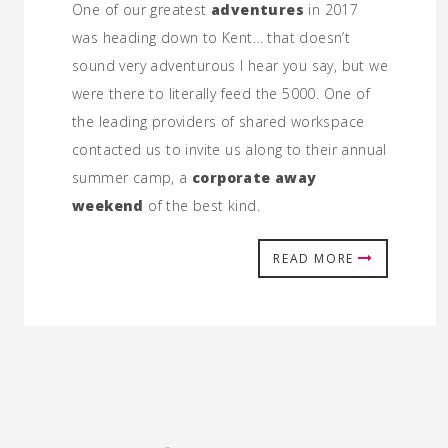
One of our greatest
adventures
in 2017
was heading down to Kent… that doesn’t
sound very adventurous I hear you say, but we
were there to literally feed the 5000. One of
the leading providers of shared workspace
contacted us to invite us along to their annual
summer camp, a
corporate away
weekend
of the best kind.
READ MORE