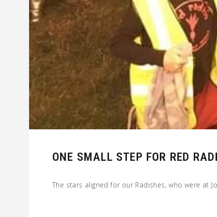
ONE SMALL STEP FOR RED RAD
The stars aligned for our Radishes, who were at J