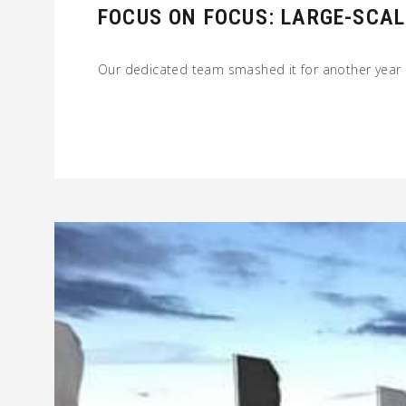
FOCUS ON FOCUS: LARGE-SCAL
Our dedicated team smashed it for another year 