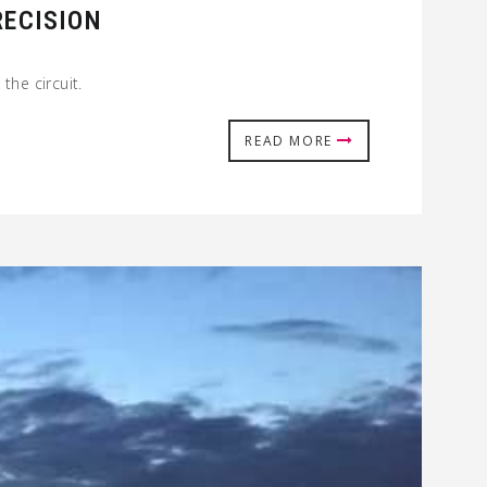
RECISION
the circuit.
READ MORE