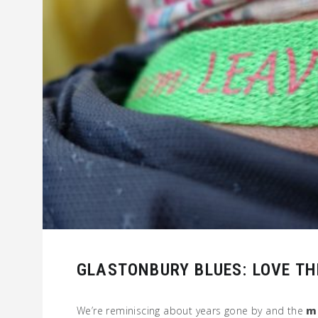
GLASTONBURY BLUES: LOVE TH
We’re reminiscing about years gone by and the
m