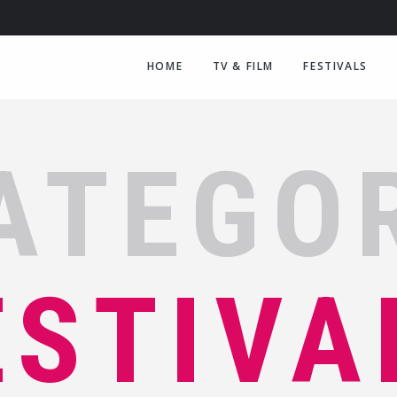
HOME
TV & FILM
FESTIVALS
ATEGO
ESTIVA