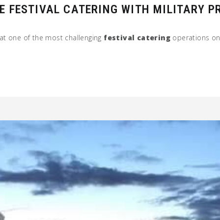
E FESTIVAL CATERING WITH MILITARY P
at one of the most challenging
festival catering
operations on 