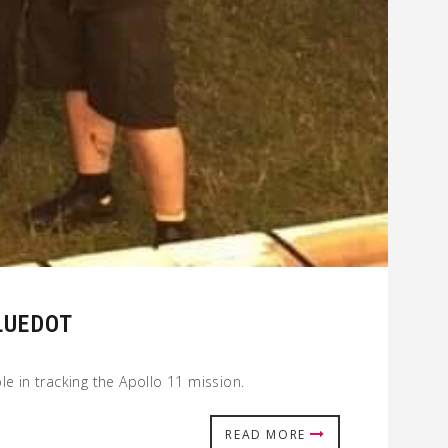
LUEDOT
e in tracking the Apollo 11 mission.
READ MORE