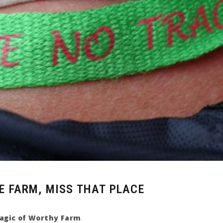
E FARM, MISS THAT PLACE
agic of Worthy Farm
.