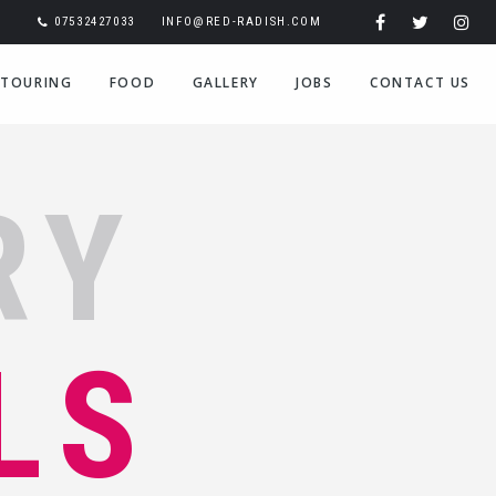
07532427033
INFO@RED-RADISH.COM
TOURING
FOOD
GALLERY
JOBS
CONTACT US
RY
LS