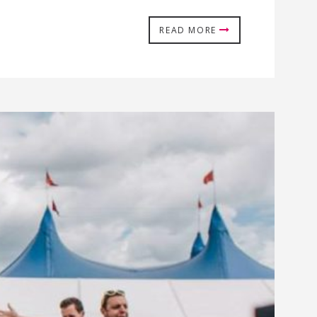
READ MORE