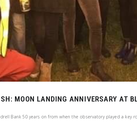
ISH: MOON LANDING ANNIVERSARY AT B
odrell Bank 50 years on from when the observatory played a key rol