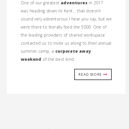
One of our greatest
adventures
in 2017
was heading down to Kent… that doesn’t
sound very adventurous I hear you say, but we
were there to literally feed the 5000. One of
the leading providers of shared workspace
contacted us to invite us along to their annual
summer camp, a
corporate away
weekend
of the best kind.
READ MORE