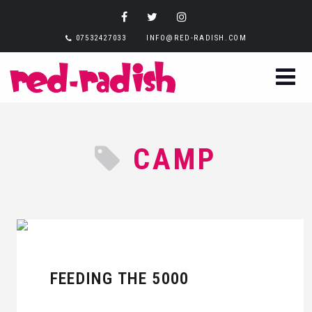
07532427033
INFO@RED-RADISH.COM
CAMP
FEEDING THE 5000