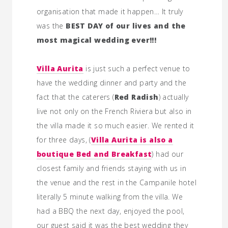
organisation that made it happen… It truly
was the
BEST DAY of our lives and the
most magical wedding ever!!!
Villa Aurita
is just such a perfect venue to
have the wedding dinner and party and the
fact that the caterers (
Red Radish
) actually
live not only on the French Riviera but also in
the villa made it so much easier. We rented it
for three days, (
Villa Aurita is also a
boutique Bed and Breakfast
) had our
closest family and friends staying with us in
the venue and the rest in the Campanile hotel
literally 5 minute walking from the villa. We
had a BBQ the next day, enjoyed the pool,
our guest said it was the best wedding they