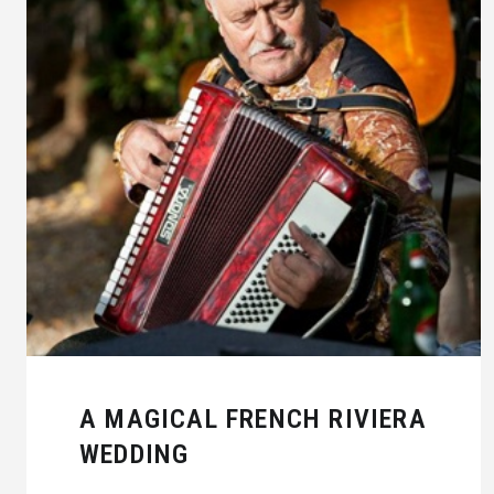
A MAGICAL FRENCH RIVIERA
WEDDING