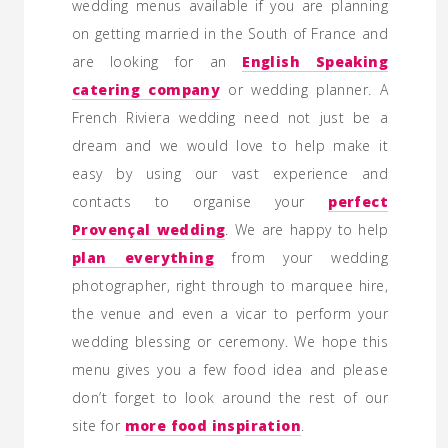
wedding menus available if you are planning
on getting married in the South of France and
are looking for an
English Speaking
catering company
or wedding planner. A
French Riviera wedding need not just be a
dream and we would love to help make it
easy by using our vast experience and
contacts to organise your
perfect
Provençal wedding
. We are happy to help
plan everything
from your wedding
photographer, right through to marquee hire,
the venue and even a vicar to perform your
wedding blessing or ceremony. We hope this
menu gives you a few food idea and please
don’t forget to look around the rest of our
site for
more food inspiration
.