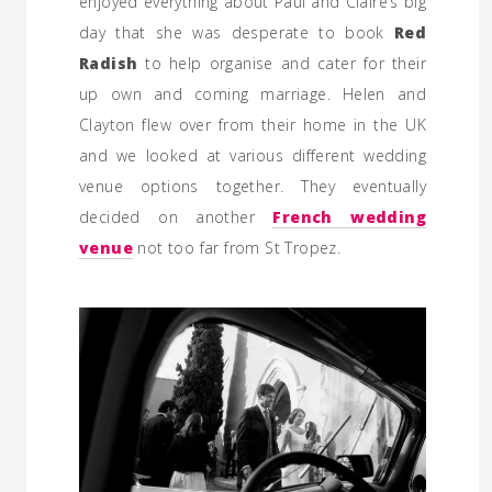
enjoyed everything about Paul and Claire’s big
day that she was desperate to book
Red
Radish
to help organise and cater for their
up own and coming marriage. Helen and
Clayton flew over from their home in the UK
and we looked at various different wedding
venue options together. They eventually
decided on another
French wedding
venue
not too far from St Tropez.