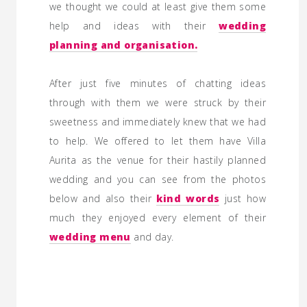
we thought we could at least give them some
help and ideas with their
wedding
planning
and organisation.
After just five minutes of chatting ideas
through with them we were struck by their
sweetness and immediately knew that we had
to help. We offered to let them have Villa
Aurita as the venue for their hastily planned
wedding and you can see from the photos
below and also their
kind words
just how
much they enjoyed every element of their
wedding menu
and day.