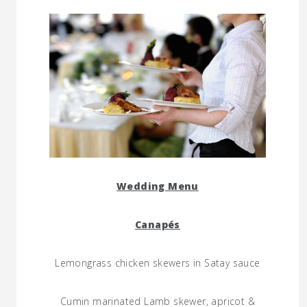
Wedding Menu
Canapés
Lemongrass chicken skewers in Satay sauce
Cumin marinated Lamb skewer, apricot &