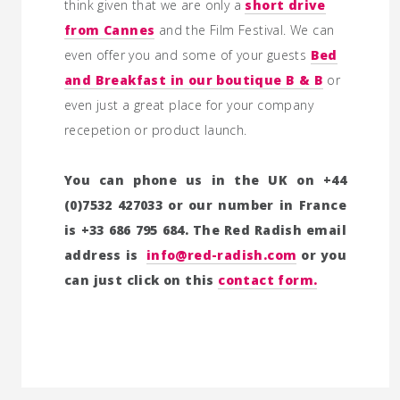
think given that we are only a
short drive
from Cannes
and the Film Festival. We can
even offer you and some of your guests
Bed
and Breakfast in our boutique B & B
or
even just a great place for your company
recepetion or product launch.
You can phone us in the UK on +44
(0)7532 427033 or our number in France
is +33 686 795 684. The Red Radish email
address is
info@red-radish.com
or you
can just click on this
contact form.