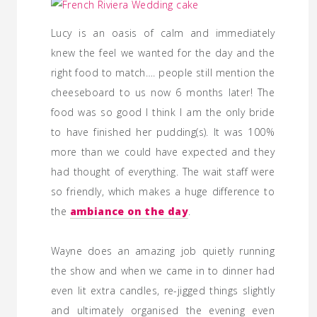
Lucy is an oasis of calm and immediately
knew the feel we wanted for the day and the
right food to match…. people still mention the
cheeseboard to us now 6 months later! The
food was so good I think I am the only bride
to have finished her pudding(s). It was 100%
more than we could have expected and they
had thought of everything. The wait staff were
so friendly, which makes a huge difference to
the
ambiance on the day
.
Wayne does an amazing job quietly running
the show and when we came in to dinner had
even lit extra candles, re-jigged things slightly
and ultimately organised the evening even