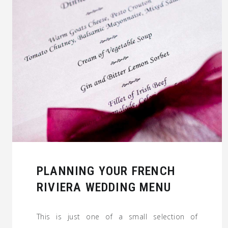
PLANNING YOUR FRENCH
RIVIERA WEDDING MENU
This is just one of a small selection of