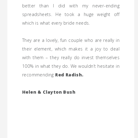
better than I did with my never-ending
spreadsheets. He took a huge weight off
which is what every bride needs.
They are a lovely, fun couple who are really in
their element, which makes it a joy to deal
with them – they really do invest themselves
100% in what they do. We wouldn’t hesitate in
recommending
Red Radish.
Helen & Clayton Bush