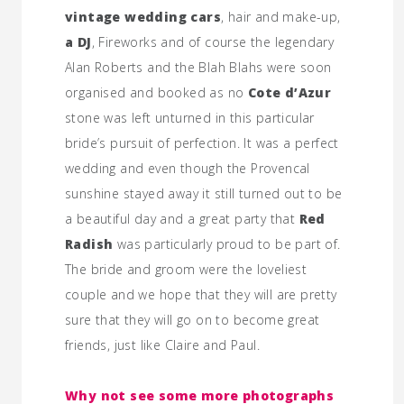
vintage wedding cars
, hair and make-up,
a DJ
, Fireworks and of course the legendary
Alan Roberts and the Blah Blahs were soon
organised and booked as no
Cote d’Azur
stone was left unturned in this particular
bride’s pursuit of perfection. It was a perfect
wedding and even though the Provencal
sunshine stayed away it still turned out to be
a beautiful day and a great party that
Red
Radish
was particularly proud to be part of.
The bride and groom were the loveliest
couple and we hope that they will are pretty
sure that they will go on to become great
friends, just like Claire and Paul.
Why not see some more photographs