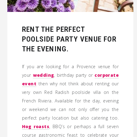
RENT THE PERFECT
POOLSIDE PARTY VENUE FOR
THE EVENING.
If you are looking for a Provence venue for
your
wedding
, birthday party or
corporate
event
then why not think about renting our
very own Red Radish poolside villa on the
French Riviera. Available for the day, evening
or weekend we can not only offer you the
perfect party location but also catering too.
Hog roasts
, BBQ’s or perhaps a full seven
course gastronomic feast to celebrate your