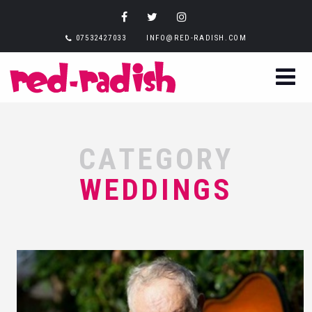
07532427033
INFO@RED-RADISH.COM
CATEGORY
WEDDINGS