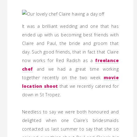
It was a brilliant wedding and one that has
ended up with us becoming best friends with
Claire and Paul, the bride and groom that
day. Such good friends, that in fact that Claire
now works for Red Radish as a
freelance
chef
and we had a great time working
together recently on the two week
movie
location shoot
that we recently catered for
down in St Tropez.
Needless to say we were both honoured and
delighted when one Claire’s bridesmaids
contacted us last summer to say that she so