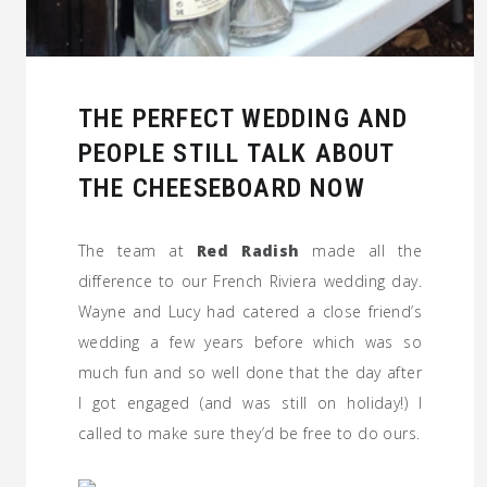
THE PERFECT WEDDING AND
PEOPLE STILL TALK ABOUT
THE CHEESEBOARD NOW
The team at
Red Radish
made all the
difference to our French Riviera wedding day.
Wayne and Lucy had catered a close friend’s
wedding a few years before which was so
much fun and so well done that the day after
I got engaged (and was still on holiday!) I
called to make sure they’d be free to do ours.