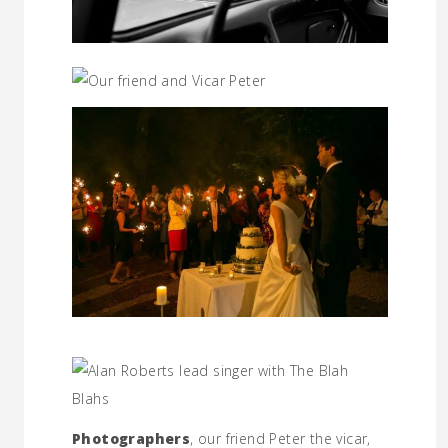
Photographers
, our friend Peter the vicar,