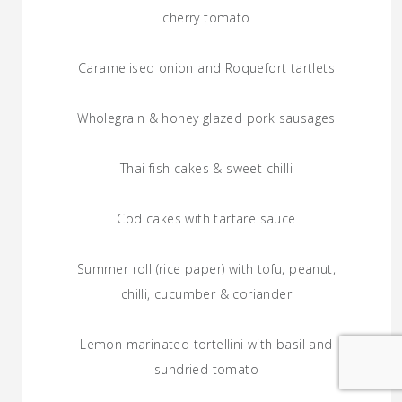
cherry tomato
Caramelised onion and Roquefort tartlets
Wholegrain & honey glazed pork sausages
Thai fish cakes & sweet chilli
Cod cakes with tartare sauce
Summer roll (rice paper) with tofu, peanut,
chilli, cucumber & coriander
Lemon marinated tortellini with basil and
sundried tomato