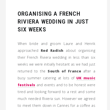
ORGANISING A FRENCH
RIVIERA WEDDING IN JUST
SIX WEEKS
When bride and groom Laure and Henrik
approached
Red Radish
about organising
their French Riviera wedding in less than six
weeks we were initially hesitant as we had just
returned to the
South of France
after a
busy summer catering at lots of
UK music
festivals
and events and to be honest were
tired and looking forward to a rest and some
much needed Riviera sun. However we agreed
to meet them down in Cannes for a coffee as