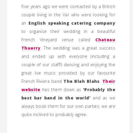
Five years ago we were contacted by a British
couple living in the Var who were looking for
an
English speaking catering company
to organise their wedding in a beautiful
French Vineyard venue called
Chateau
Thuerry
. The wedding was a great success
and ended up with everyone (including a
couple of our staff!) dancing and enjoying the
great live music provided by our favourite
French Riviera band
The Blah Blahs
.
Their
website
has them down as
‘Probably the
best bar band in the world’
and as we
always book them for our own parties, we are
quite inclined to probably agree.