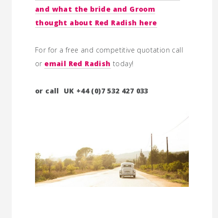
and what the bride and Groom
thought about Red Radish here
For for a free and competitive quotation call
or
email Red Radish
today!
or call UK +44 (0)7 532 427 033