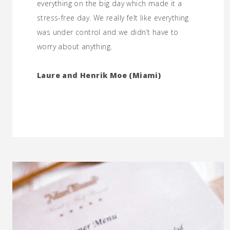
everything on the big day which made it a
stress-free day. We really felt like everything
was under control and we didn’t have to
worry about anything.
Laure and Henrik Moe (Miami)