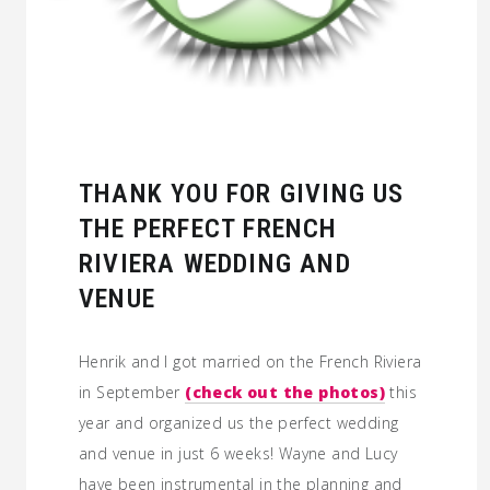
THANK YOU FOR GIVING US
THE PERFECT FRENCH
RIVIERA WEDDING AND
VENUE
Henrik and I got married on the French Riviera
in September
(check out the photos)
this
year and organized us the perfect wedding
and venue in just 6 weeks! Wayne and Lucy
have been instrumental in the planning and