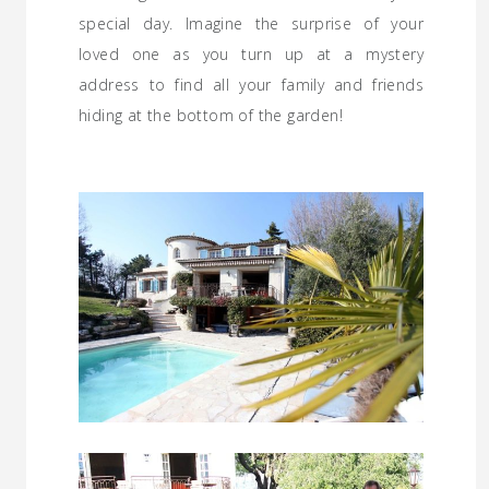
special day. Imagine the surprise of your
loved one as you turn up at a mystery
address to find all your family and friends
hiding at the bottom of the garden!