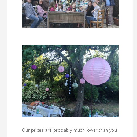
Our prices are probably much lower than you