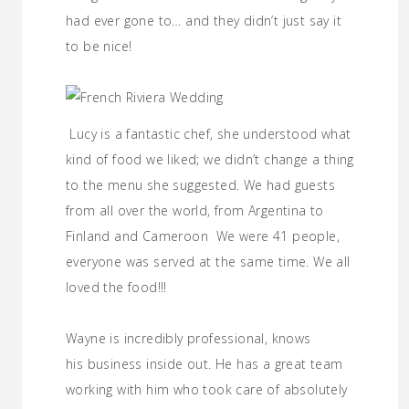
had ever gone to… and they didn’t just say it
to be nice!
Lucy is a fantastic chef, she understood what
kind of food we liked; we didn’t change a thing
to the menu she suggested. We had guests
from all over the world, from Argentina to
Finland and Cameroon We were 41 people,
everyone was served at the same time. We all
loved the food!!!
Wayne is incredibly professional, knows
his business inside out. He has a great team
working with him who took care of absolutely