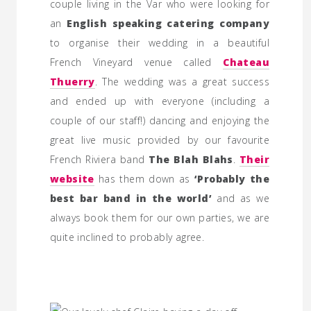
couple living in the Var who were looking for
an
English speaking catering company
to organise their wedding in a beautiful
French Vineyard venue called
Chateau
Thuerry
. The wedding was a great success
and ended up with everyone (including a
couple of our staff!) dancing and enjoying the
great live music provided by our favourite
French Riviera band
The Blah Blahs
.
Their
website
has them down as
‘Probably the
best bar band in the world’
and as we
always book them for our own parties, we are
quite inclined to probably agree.