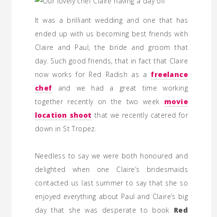
It was a brilliant wedding and one that has
ended up with us becoming best friends with
Claire and Paul, the bride and groom that
day. Such good friends, that in fact that Claire
now works for Red Radish as a
freelance
chef
and we had a great time working
together recently on the two week
movie
location shoot
that we recently catered for
down in St Tropez.
Needless to say we were both honoured and
delighted when one Claire’s bridesmaids
contacted us last summer to say that she so
enjoyed everything about Paul and Claire’s big
day that she was desperate to book
Red