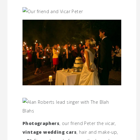
Photographers
, our friend Peter the vicar,
vintage wedding cars
, hair and make-up,