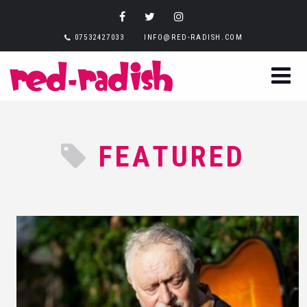
07532427033
INFO@RED-RADISH.COM
FEATURED