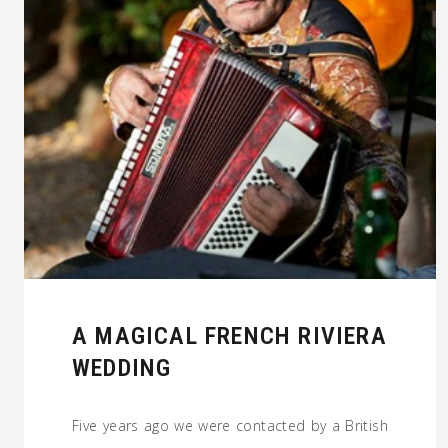
A MAGICAL FRENCH RIVIERA
WEDDING
Five years ago we were contacted by a British