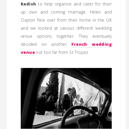
Radish
to help organise and cater for their
up own and coming marriage. Helen and
Clayton flew over from their home in the UK
and we looked at various different wedding
venue options together. They eventually
decided on another
French wedding
venue
not too far from St Tropez.