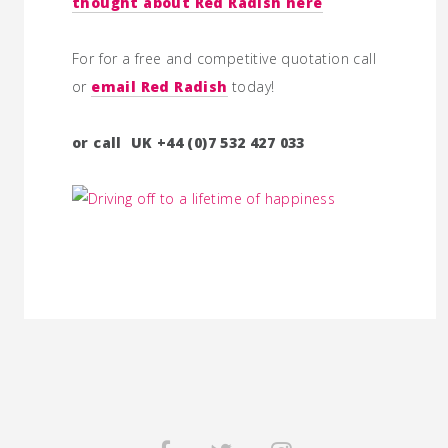
thought about Red Radish here
For for a free and competitive quotation call
or
email Red Radish
today!
or call UK +44 (0)7 532 427 033