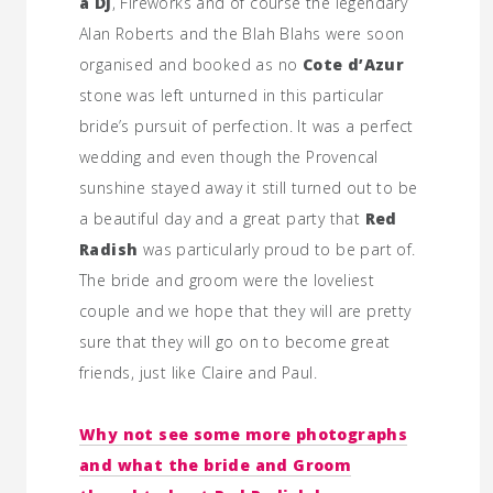
a DJ
, Fireworks and of course the legendary
Alan Roberts and the Blah Blahs were soon
organised and booked as no
Cote d’Azur
stone was left unturned in this particular
bride’s pursuit of perfection. It was a perfect
wedding and even though the Provencal
sunshine stayed away it still turned out to be
a beautiful day and a great party that
Red
Radish
was particularly proud to be part of.
The bride and groom were the loveliest
couple and we hope that they will are pretty
sure that they will go on to become great
friends, just like Claire and Paul.
Why not see some more photographs
and what the bride and Groom