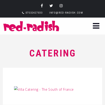
07532427033
INFO@RED-RADISH.COM
CATERING