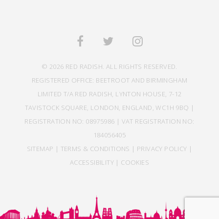
© 2026 RED RADISH. ALL RIGHTS RESERVED.
REGISTERED OFFICE: BEETROOT AND BIRMINGHAM
LIMITED T/A RED RADISH, LYNTON HOUSE, 7-12
TAVISTOCK SQUARE, LONDON, ENGLAND, WC1H 9BQ |
REGISTRATION NO: 08975986 | VAT REGISTRATION NO:
184056405
SITEMAP
|
TERMS & CONDITIONS
|
PRIVACY POLICY
|
ACCESSIBILITY
|
COOKIES