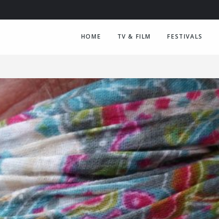
HOME
TV & FILM
FESTIVALS