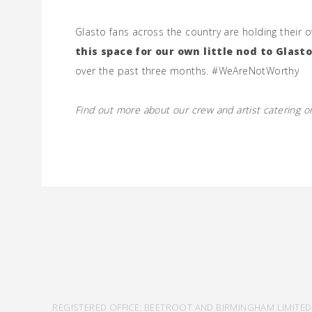
Glasto fans across the country are holding their ow
this space for our own little nod to Glast
over the past three months. #WeAreNotWorthy
Find out more about our crew and artist catering 
REGISTERED OFFICE: BEETROOT AND BIRMINGHAM LIMITED