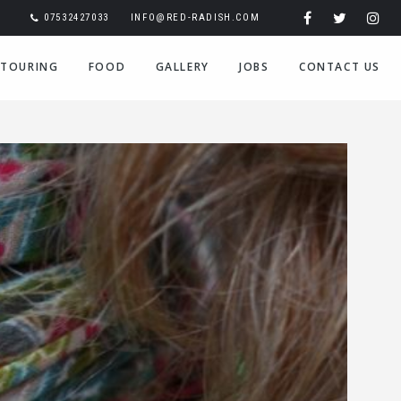
07532427033
INFO@RED-RADISH.COM
TOURING
FOOD
GALLERY
JOBS
CONTACT US