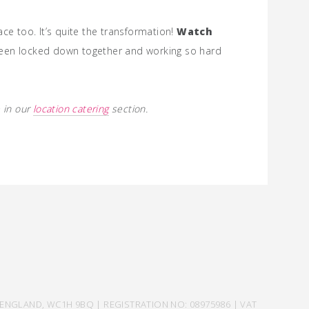
ace too. It’s quite the transformation!
Watch
been locked down together and working so hard
 in our
location catering
section.
ENGLAND, WC1H 9BQ | REGISTRATION NO: 08975986 | VAT