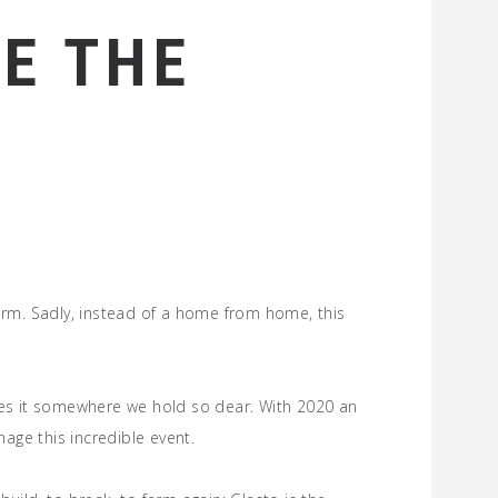
E THE
rm. Sadly, instead of a home from home, this
makes it somewhere we hold so dear. With 2020 an
age this incredible event.