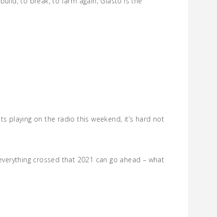
uild, to break, to farm again; Glasto is the
s playing on the radio this weekend, it’s hard not
e everything crossed that 2021 can go ahead – what