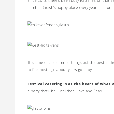
Since 2013, there’s been busy Radishes on that sa
humble Radish’s happy place every year. Rain or sh
This time of the summer brings out the best in th
to feel nostalgic about years gone by.
Festival catering is at the heart of what 
a party that’ll be! Until then, Love and Peas.