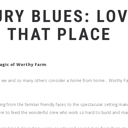
RY BLUES: LOV
S THAT PLACE
agic of Worthy Farm
.
lace we and so many others consider a home from home… Worthy Fa
thing from the familiar friendly faces to the spectacular setting 
ere to feed the wonderful crew who work so hard to build and man