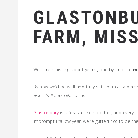
GLASTONBU
FARM, MIS
We’re reminiscing about years gone by and the
m
By now we’d be well and truly settled in at a p
year it’s #GlastoAtHome.
Glastonbury
is a festival like no other, and every
impromptu fallow year, we’re gutted not to be th