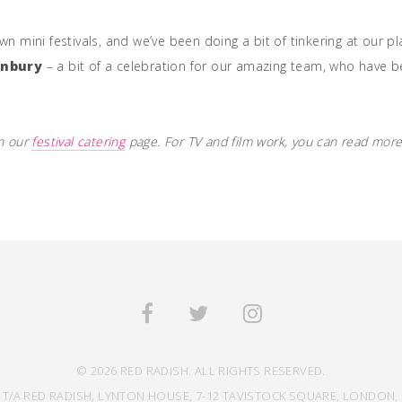
n mini festivals, and we’ve been doing a bit of tinkering at our pl
onbury
– a bit of a celebration for our amazing team, who have 
on our
festival catering
page. For TV and film work, you can read more
© 2026 RED RADISH. ALL RIGHTS RESERVED.
 T/A RED RADISH, LYNTON HOUSE, 7-12 TAVISTOCK SQUARE, LONDON, 