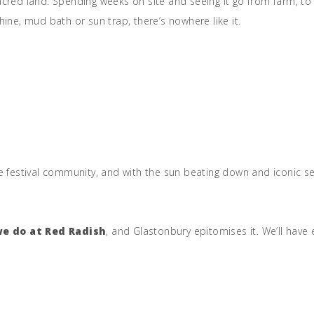
cred land. Spending weeks on site and seeing it go from farm, to b
ine, mud bath or sun trap, there’s nowhere like it.
e festival community, and with the sun beating down and iconic set
we do at Red Radish
, and Glastonbury epitomises it. We’ll hav