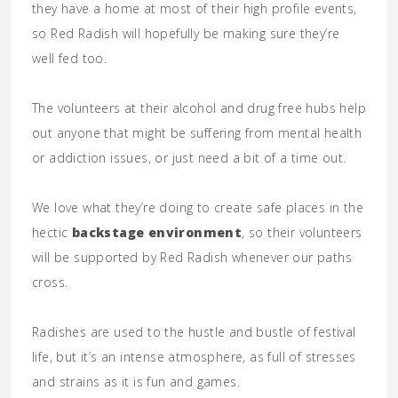
they have a home at most of their high profile events,
so Red Radish will hopefully be making sure they’re
well fed too.
The volunteers at their alcohol and drug free hubs help
out anyone that might be suffering from mental health
or addiction issues, or just need a bit of a time out.
We love what they’re doing to create safe places in the
hectic
backstage environment
, so their volunteers
will be supported by Red Radish whenever our paths
cross.
Radishes are used to the hustle and bustle of festival
life, but it’s an intense atmosphere, as full of stresses
and strains as it is fun and games.