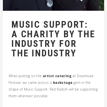
MUSIC SUPPORT:
A CHARITY BY THE
INDUSTRY FOR
THE INDUSTRY
When putting on the
artist catering
at Download
Festival, we came across a
backstage
gem in the
shape of Music Support. Red Radish will be supporting
them wherever possible.