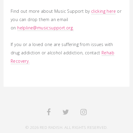
Find out more about Music Support by
clicking here
or
you can drop them an email
on
helpline@musicsupport.org.
If you or a loved one are suffering from issues with
drug addiction or alcohol addiction, contact
Rehab
Recovery.
© 2026 RED RADISH. ALL RIGHTS RESERVED.