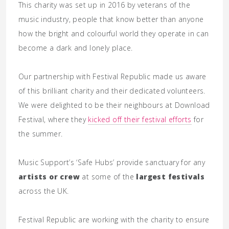
This charity was set up in 2016 by veterans of the
music industry, people that know better than anyone
how the bright and colourful world they operate in can
become a dark and lonely place.
Our partnership with Festival Republic made us aware
of this brilliant charity and their dedicated volunteers.
We were delighted to be their neighbours at Download
Festival, where they
kicked off their festival efforts
for
the summer.
Music Support’s ‘Safe Hubs’ provide sanctuary for any
artists or crew
at some of the
largest festivals
across the UK.
Festival Republic are working with the charity to ensure