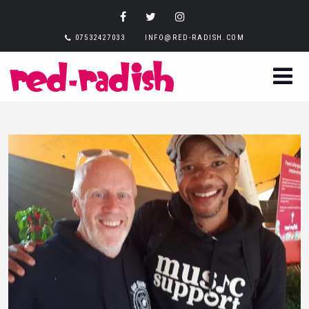
07532427033
INFO@RED-RADISH.COM