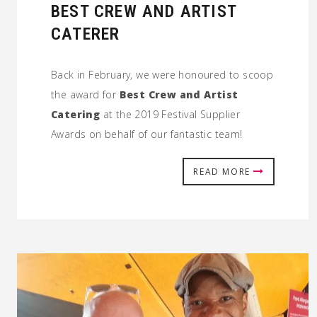
BEST CREW AND ARTIST
CATERER
Back in February, we were honoured to scoop
the award for
Best Crew and Artist
Catering
at the 2019 Festival Supplier
Awards on behalf of our fantastic team!
READ MORE