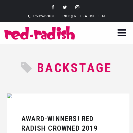
07532427033
INFO@RED-RADISH.COM
BACKSTAGE
AWARD-WINNERS! RED
RADISH CROWNED 2019