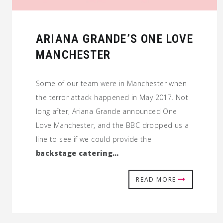
ARIANA GRANDE’S ONE LOVE
MANCHESTER
Some of our team were in Manchester when
the terror attack happened in May 2017. Not
long after, Ariana Grande announced One
Love Manchester, and the BBC dropped us a
line to see if we could provide the
backstage catering…
READ MORE