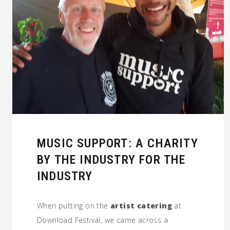
MUSIC SUPPORT: A CHARITY
BY THE INDUSTRY FOR THE
INDUSTRY
When putting on the
artist catering
at
Download Festival, we came across a