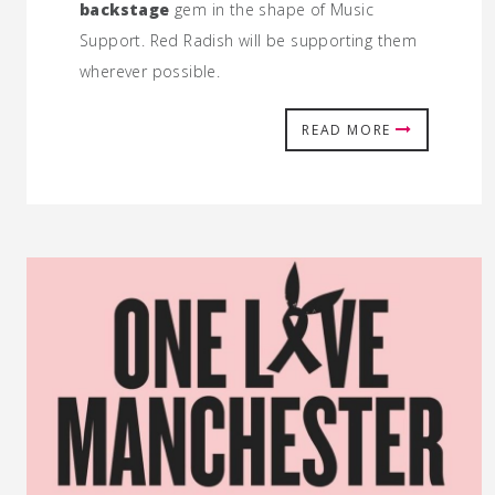
backstage
gem in the shape of Music
Support. Red Radish will be supporting them
wherever possible.
READ MORE