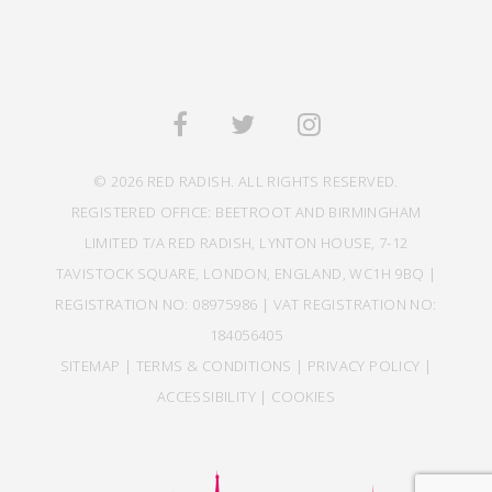
© 2026 RED RADISH. ALL RIGHTS RESERVED.
REGISTERED OFFICE: BEETROOT AND BIRMINGHAM
LIMITED T/A RED RADISH, LYNTON HOUSE, 7-12
TAVISTOCK SQUARE, LONDON, ENGLAND, WC1H 9BQ |
REGISTRATION NO: 08975986 | VAT REGISTRATION NO:
184056405
SITEMAP
|
TERMS & CONDITIONS
|
PRIVACY POLICY
|
ACCESSIBILITY
|
COOKIES