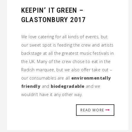
KEEPIN’ IT GREEN –
GLASTONBURY 2017
We love catering for all kinds of events, but
our sweet spot is feeding the crew and artists
backstage at all the greatest music festivals in
the UK. Many of the crew chose to eat in the
Radish marquee, but we also offer take out –
our consumables are all
environmentally
friendly
and
biodegradable
and we
wouldn’t have it any other way.
READ MORE