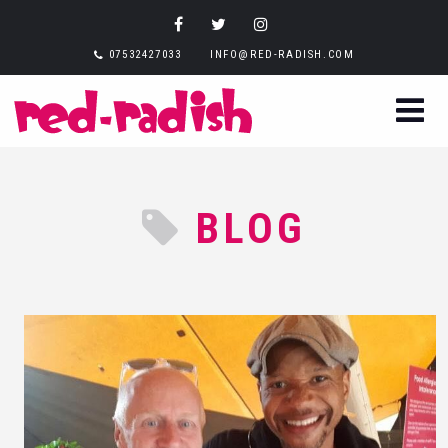
07532427033
INFO@RED-RADISH.COM
BLOG