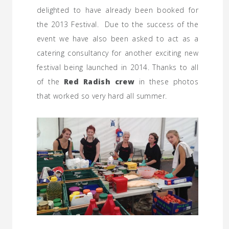
delighted to have already been booked for
the 2013 Festival. Due to the success of the
event we have also been asked to act as a
catering consultancy for another exciting new
festival being launched in 2014. Thanks to all
of the
Red Radish crew
in these photos
that worked so very hard all summer.