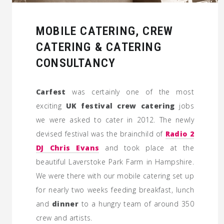
MOBILE CATERING, CREW
CATERING & CATERING
CONSULTANCY
Carfest
was certainly one of the most
exciting
UK festival crew catering
jobs
we were asked to cater in 2012. The newly
devised festival was the brainchild of
Radio 2
DJ Chris Evans
and took place at the
beautiful Laverstoke Park Farm in Hampshire.
We were there with our mobile catering set up
for nearly two weeks feeding breakfast, lunch
and
dinner
to a hungry team of around 350
crew and artists.