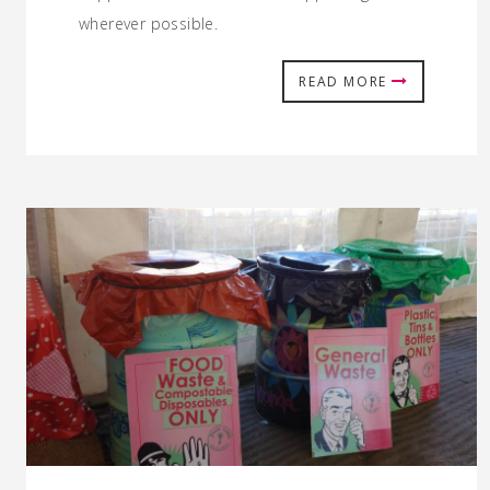
wherever possible.
READ MORE