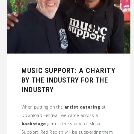
MUSIC SUPPORT: A CHARITY
BY THE INDUSTRY FOR THE
INDUSTRY
When putting on the
artist catering
at
Download Festival, we came across a
backstage
gem in the shape of Music
Support. Red Radish will be supporting them