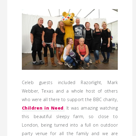
Celeb guests included Razorlight, Mark
Webber, Texas and a whole host of others
who were all there to support the BBC charity,
Children in Need
.
It was amazing watching
this beautiful sleepy farm, so close to
London, being turned into a full on outdoor
party venue for all the family and we are