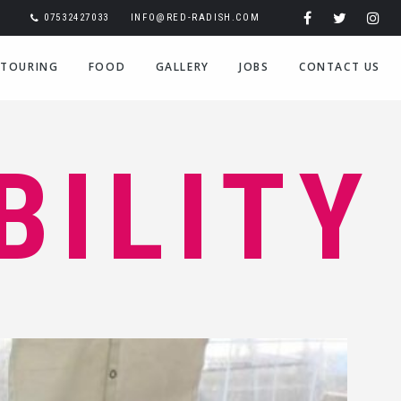
07532427033
INFO@RED-RADISH.COM
TOURING
FOOD
GALLERY
JOBS
CONTACT US
BILITY