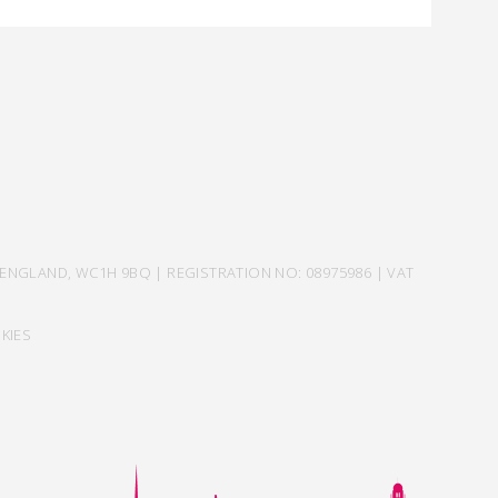
ENGLAND, WC1H 9BQ | REGISTRATION NO: 08975986 | VAT
KIES