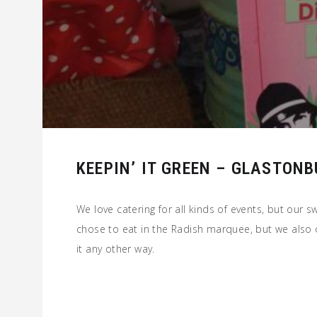
KEEPIN’ IT GREEN – GLASTONB
We love catering for all kinds of events, but our s
chose to eat in the Radish marquee, but we also 
it any other way.