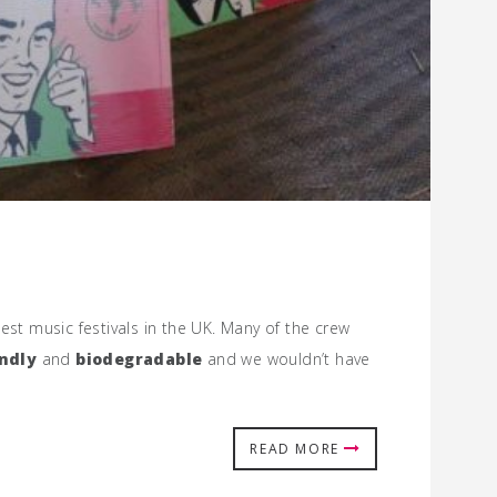
test music festivals in the UK. Many of the crew
ndly
and
biodegradable
and we wouldn’t have
READ MORE