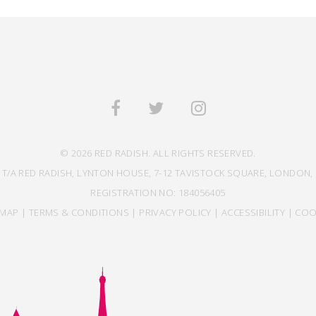
© 2026 RED RADISH. ALL RIGHTS RESERVED.
 T/A RED RADISH, LYNTON HOUSE, 7-12 TAVISTOCK SQUARE, LONDON, 
REGISTRATION NO: 184056405
EMAP
|
TERMS & CONDITIONS
|
PRIVACY POLICY
|
ACCESSIBILITY
|
COO