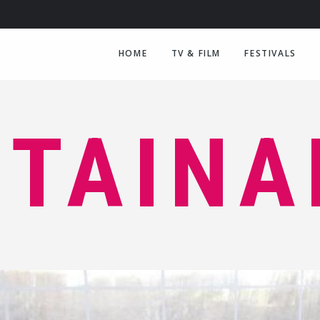
HOME
TV & FILM
FESTIVALS
TAINA