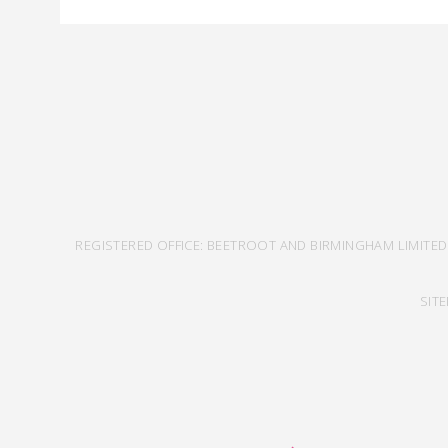
REGISTERED OFFICE: BEETROOT AND BIRMINGHAM LIMITED
SIT