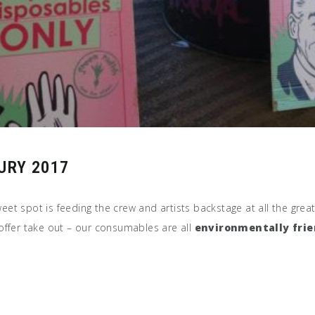
URY 2017
weet spot is feeding the crew and artists backstage at all the grea
offer take out – our consumables are all
environmentally frie