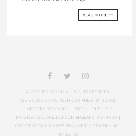
READ MORE
© 2026 RED RADISH. ALL RIGHTS RESERVED.
REGISTERED OFFICE: BEETROOT AND BIRMINGHAM
LIMITED T/A RED RADISH, LYNTON HOUSE, 7-12
TAVISTOCK SQUARE, LONDON, ENGLAND, WC1H 9BQ |
REGISTRATION NO: 08975986 | VAT REGISTRATION NO:
184056405