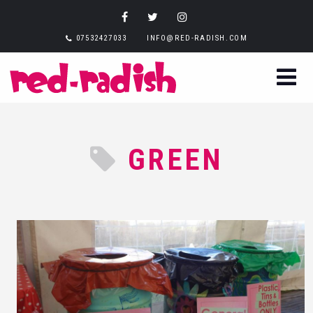
07532427033
INFO@RED-RADISH.COM
GREEN