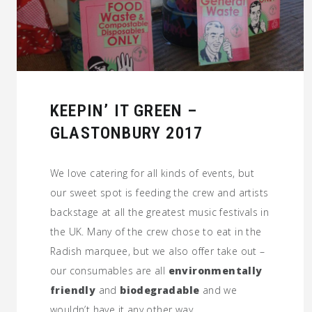
KEEPIN’ IT GREEN –
GLASTONBURY 2017
We love catering for all kinds of events, but
our sweet spot is feeding the crew and artists
backstage at all the greatest music festivals in
the UK. Many of the crew chose to eat in the
Radish marquee, but we also offer take out –
our consumables are all
environmentally
friendly
and
biodegradable
and we
wouldn’t have it any other way.