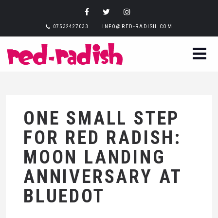
07532427033
INFO@RED-RADISH.COM
ONE SMALL STEP
FOR RED RADISH:
MOON LANDING
ANNIVERSARY AT
BLUEDOT