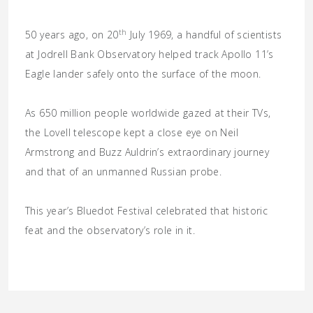
th
50 years ago, on 20
July 1969, a handful of scientists
at Jodrell Bank Observatory helped track Apollo 11’s
Eagle lander safely onto the surface of the moon.
As 650 million people worldwide gazed at their TVs,
the Lovell telescope kept a close eye on Neil
Armstrong and Buzz Auldrin’s extraordinary journey
and that of an unmanned Russian probe.
This year’s Bluedot Festival celebrated that historic
feat and the observatory’s role in it.