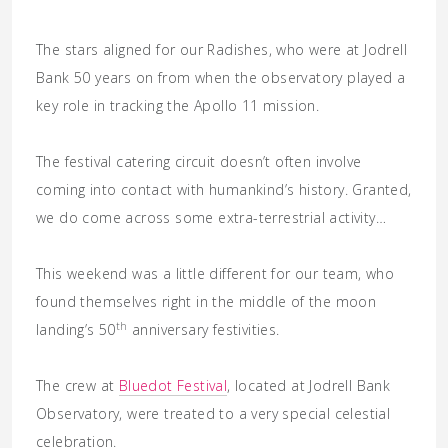
The stars aligned for our Radishes, who were at Jodrell
Bank 50 years on from when the observatory played a
key role in tracking the Apollo 11 mission.
The festival catering circuit doesn’t often involve
coming into contact with humankind’s history. Granted,
we do come across some extra-terrestrial activity…
This weekend was a little different for our team, who
found themselves right in the middle of the moon
th
landing’s 50
anniversary festivities.
The crew at
Bluedot Festival
, located at Jodrell Bank
Observatory, were treated to a very special celestial
celebration.