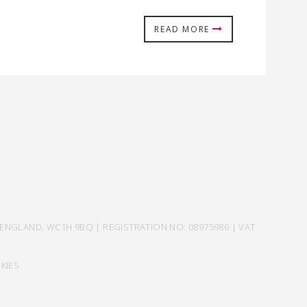
READ MORE
ENGLAND, WC1H 9BQ | REGISTRATION NO: 08975986 | VAT
KIES