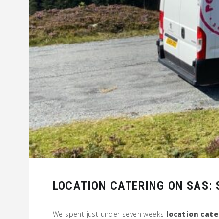
LOCATION CATERING ON SAS: S
We spent just under seven weeks
location cate