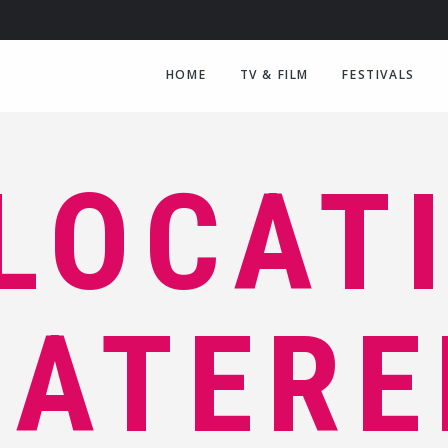
HOME
TV & FILM
FESTIVALS
LOCAT
CATERE