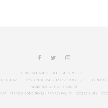
© 2026 RED RADISH. ALL RIGHTS RESERVED.
 T/A RED RADISH, LYNTON HOUSE, 7-12 TAVISTOCK SQUARE, LONDON, 
REGISTRATION NO: 184056405
EMAP
|
TERMS & CONDITIONS
|
PRIVACY POLICY
|
ACCESSIBILITY
|
COO