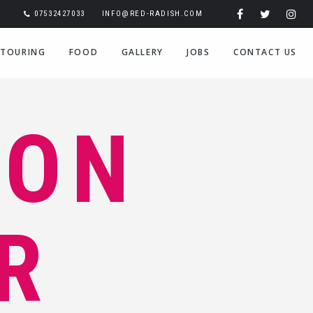
07532427033
INFO@RED-RADISH.COM
TOURING
FOOD
GALLERY
JOBS
CONTACT US
ION
R