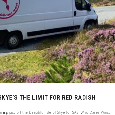
KYE’S THE LIMIT FOR RED RADISH
ring
just off the beautiful Isle of Skye for SAS: Who Dares Wins.