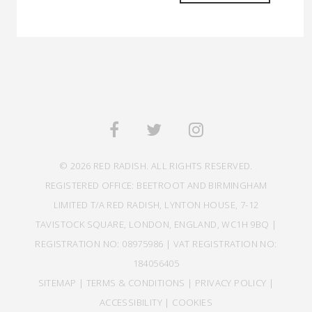
© 2026 RED RADISH. ALL RIGHTS RESERVED.
REGISTERED OFFICE: BEETROOT AND BIRMINGHAM
LIMITED T/A RED RADISH, LYNTON HOUSE, 7-12
TAVISTOCK SQUARE, LONDON, ENGLAND, WC1H 9BQ |
REGISTRATION NO: 08975986 | VAT REGISTRATION NO:
184056405
SITEMAP
|
TERMS & CONDITIONS
|
PRIVACY POLICY
|
ACCESSIBILITY
|
COOKIES