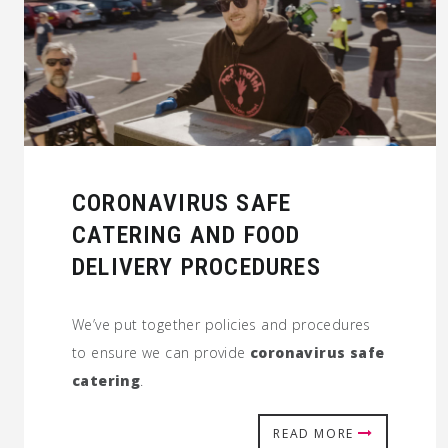
CORONAVIRUS SAFE
CATERING AND FOOD
DELIVERY PROCEDURES
We’ve put together policies and procedures
to ensure we can provide
coronavirus safe
catering
.
READ MORE