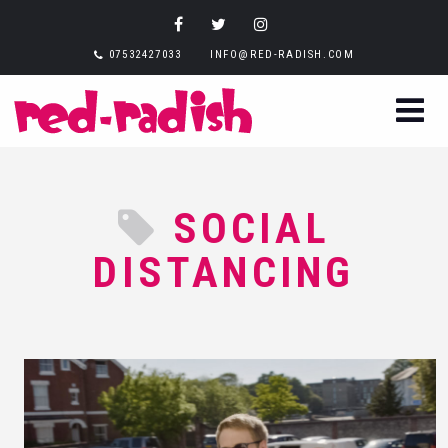
07532427033
INFO@RED-RADISH.COM
SOCIAL
DISTANCING