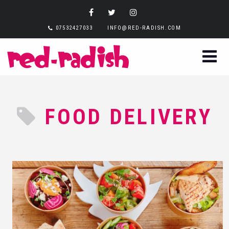
07532427033
INFO@RED-RADISH.COM
FOOD DELIVERY