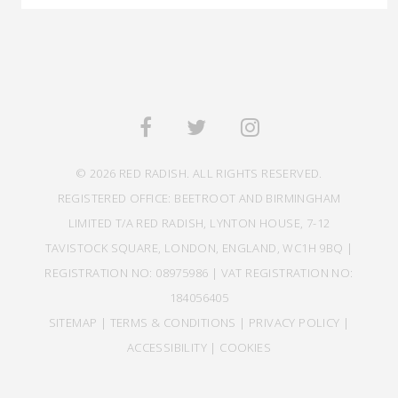
© 2026 RED RADISH. ALL RIGHTS RESERVED.
REGISTERED OFFICE: BEETROOT AND BIRMINGHAM
LIMITED T/A RED RADISH, LYNTON HOUSE, 7-12
TAVISTOCK SQUARE, LONDON, ENGLAND, WC1H 9BQ |
REGISTRATION NO: 08975986 | VAT REGISTRATION NO:
184056405
SITEMAP
|
TERMS & CONDITIONS
|
PRIVACY POLICY
|
ACCESSIBILITY
|
COOKIES