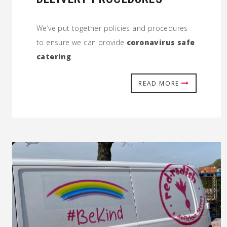
We’ve put together policies and procedures
to ensure we can provide
coronavirus safe
catering
.
READ MORE