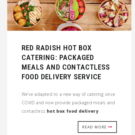
RED RADISH HOT BOX
CATERING: PACKAGED
MEALS AND CONTACTLESS
FOOD DELIVERY SERVICE
We’ve adapted to a new way of catering since
COVID and now provide packaged meals and
contactless
hot box food delivery
.
READ MORE