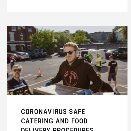
CORONAVIRUS SAFE
CATERING AND FOOD
DELIVERY PROCEDURES