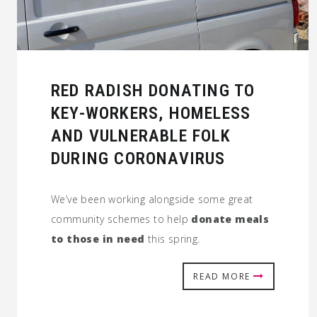
RED RADISH DONATING TO
KEY-WORKERS, HOMELESS
AND VULNERABLE FOLK
DURING CORONAVIRUS
We’ve been working alongside some great
community schemes to help
donate meals
to those in need
this spring.
READ MORE