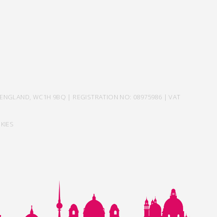
ENGLAND, WC1H 9BQ | REGISTRATION NO: 08975986 | VAT
KIES