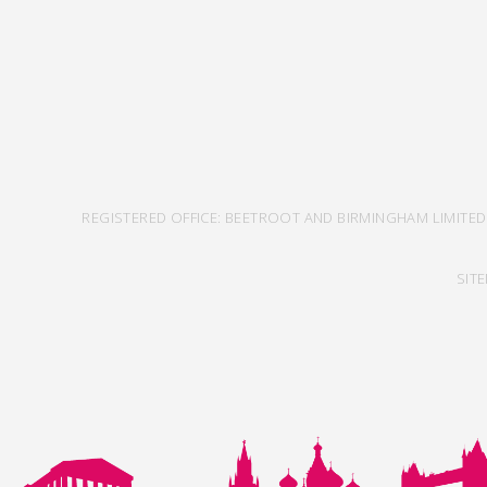
REGISTERED OFFICE: BEETROOT AND BIRMINGHAM LIMITED
SIT