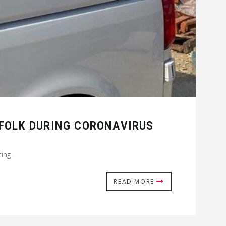
 FOLK DURING CORONAVIRUS
ing.
READ MORE