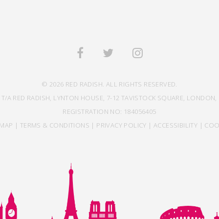
© 2026 RED RADISH. ALL RIGHTS RESERVED.
 T/A RED RADISH, LYNTON HOUSE, 7-12 TAVISTOCK SQUARE, LONDON, 
REGISTRATION NO: 184056405
EMAP
|
TERMS & CONDITIONS
|
PRIVACY POLICY
|
ACCESSIBILITY
|
COO