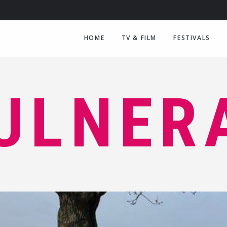
HOME
TV & FILM
FESTIVALS
ULNER