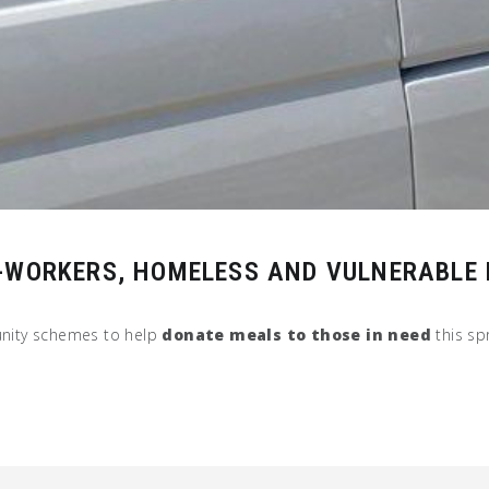
Y-WORKERS, HOMELESS AND VULNERABLE
nity schemes to help
donate meals to those in need
this spr