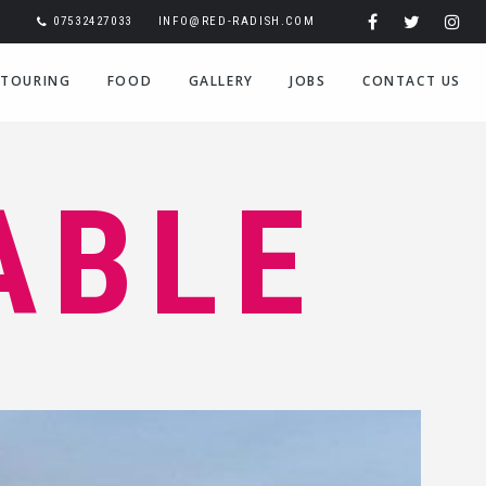
07532427033
INFO@RED-RADISH.COM
TOURING
FOOD
GALLERY
JOBS
CONTACT US
ABLE