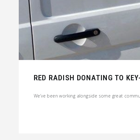
RED RADISH DONATING TO KE
We’ve been working alongside some great commu