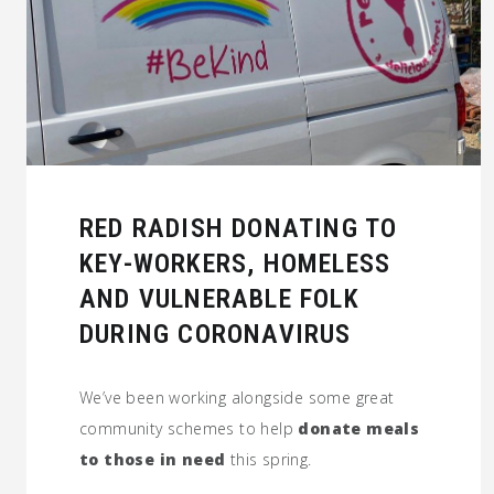
RED RADISH DONATING TO
KEY-WORKERS, HOMELESS
AND VULNERABLE FOLK
DURING CORONAVIRUS
We’ve been working alongside some great
community schemes to help
donate meals
to those in need
this spring.