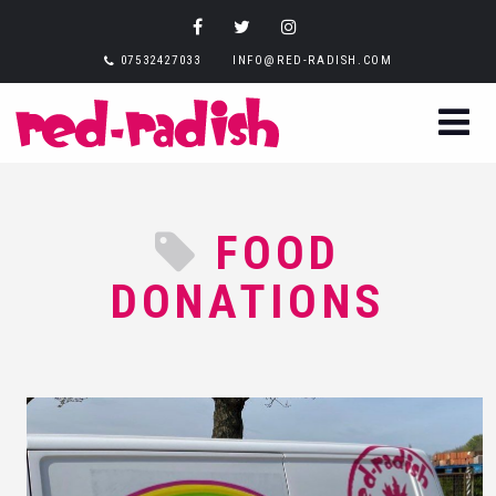
07532427033
INFO@RED-RADISH.COM
FOOD
DONATIONS