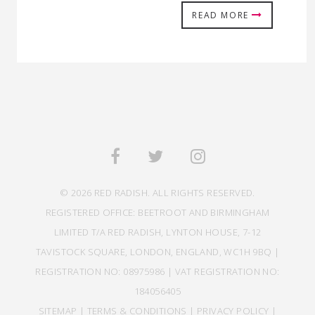
READ MORE
© 2026 RED RADISH. ALL RIGHTS RESERVED.
REGISTERED OFFICE: BEETROOT AND BIRMINGHAM
LIMITED T/A RED RADISH, LYNTON HOUSE, 7-12
TAVISTOCK SQUARE, LONDON, ENGLAND, WC1H 9BQ |
REGISTRATION NO: 08975986 | VAT REGISTRATION NO:
184056405
SITEMAP
|
TERMS & CONDITIONS
|
PRIVACY POLICY
|