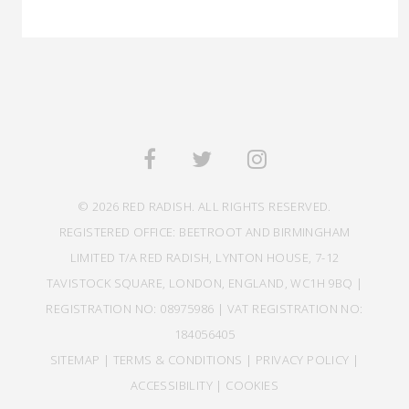
© 2026 RED RADISH. ALL RIGHTS RESERVED.
REGISTERED OFFICE: BEETROOT AND BIRMINGHAM
LIMITED T/A RED RADISH, LYNTON HOUSE, 7-12
TAVISTOCK SQUARE, LONDON, ENGLAND, WC1H 9BQ |
REGISTRATION NO: 08975986 | VAT REGISTRATION NO:
184056405
SITEMAP
|
TERMS & CONDITIONS
|
PRIVACY POLICY
|
ACCESSIBILITY
|
COOKIES