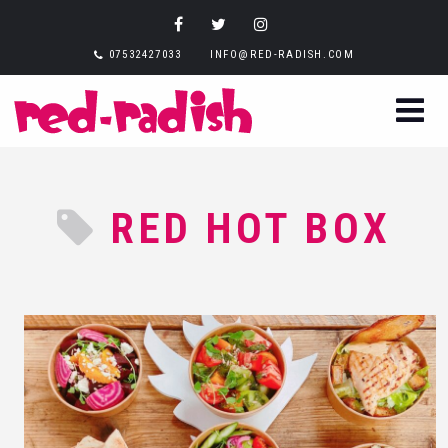
07532427033
INFO@RED-RADISH.COM
RED HOT BOX