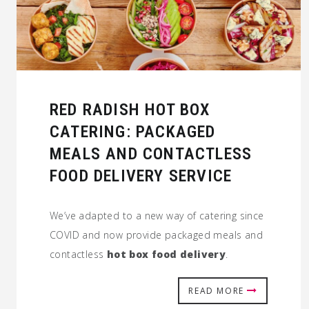
RED RADISH HOT BOX
CATERING: PACKAGED
MEALS AND CONTACTLESS
FOOD DELIVERY SERVICE
We’ve adapted to a new way of catering since
COVID and now provide packaged meals and
contactless
hot box food delivery
.
READ MORE