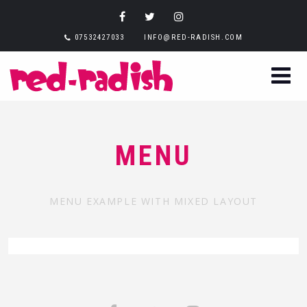
07532427033
INFO@RED-RADISH.COM
MENU
MENU EXAMPLE WITH MIXED LAYOUT