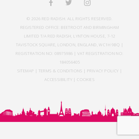
© 2026 RED RADISH. ALL RIGHTS RESERVED.
REGISTERED OFFICE: BEETROOT AND BIRMINGHAM
LIMITED T/A RED RADISH, LYNTON HOUSE, 7-12
TAVISTOCK SQUARE, LONDON, ENGLAND, WC1H 9BQ |
REGISTRATION NO: 08975986 | VAT REGISTRATION NO:
184056405
SITEMAP
|
TERMS & CONDITIONS
|
PRIVACY POLICY
|
ACCESSIBILITY
|
COOKIES