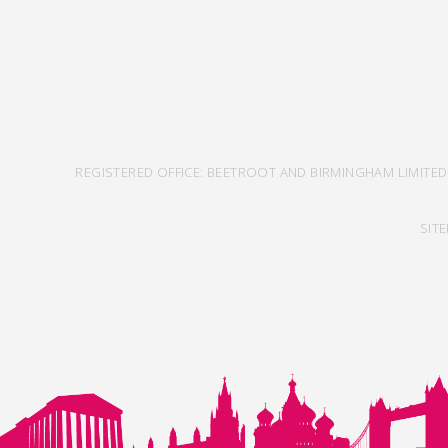
REGISTERED OFFICE: BEETROOT AND BIRMINGHAM LIMITED
SIT