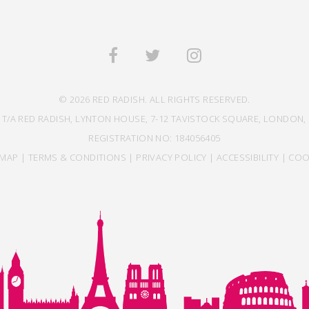
© 2026 RED RADISH. ALL RIGHTS RESERVED.
 T/A RED RADISH, LYNTON HOUSE, 7-12 TAVISTOCK SQUARE, LONDON, 
REGISTRATION NO: 184056405
EMAP
|
TERMS & CONDITIONS
|
PRIVACY POLICY
|
ACCESSIBILITY
|
COO