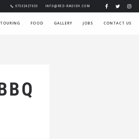
07532427033
INFO@RED-RADISH.COM
TOURING
FOOD
GALLERY
JOBS
CONTACT US
 BBQ