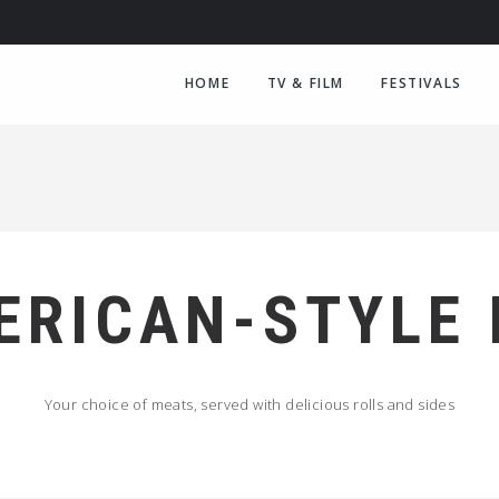
HOME
TV & FILM
FESTIVALS
ERICAN-STYLE
Your choice of meats, served with delicious rolls and sides