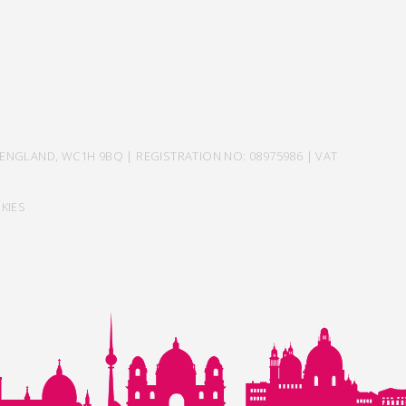
ENGLAND, WC1H 9BQ | REGISTRATION NO: 08975986 | VAT
KIES