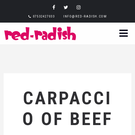
07532427033
INFO@RED-RADISH.COM
CARPACCI
O OF BEEF