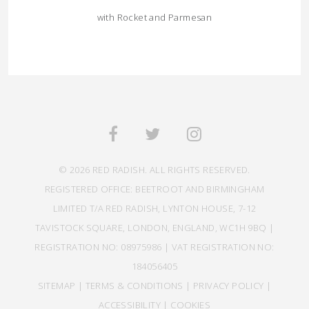
with Rocket and Parmesan
© 2026 RED RADISH. ALL RIGHTS RESERVED.
REGISTERED OFFICE: BEETROOT AND BIRMINGHAM
LIMITED T/A RED RADISH, LYNTON HOUSE, 7-12
TAVISTOCK SQUARE, LONDON, ENGLAND, WC1H 9BQ |
REGISTRATION NO: 08975986 | VAT REGISTRATION NO:
184056405
SITEMAP
|
TERMS & CONDITIONS
|
PRIVACY POLICY
|
ACCESSIBILITY
|
COOKIES