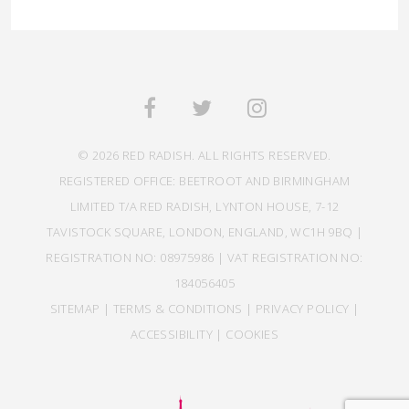
© 2026 RED RADISH. ALL RIGHTS RESERVED.
REGISTERED OFFICE: BEETROOT AND BIRMINGHAM
LIMITED T/A RED RADISH, LYNTON HOUSE, 7-12
TAVISTOCK SQUARE, LONDON, ENGLAND, WC1H 9BQ |
REGISTRATION NO: 08975986 | VAT REGISTRATION NO:
184056405
SITEMAP
|
TERMS & CONDITIONS
|
PRIVACY POLICY
|
ACCESSIBILITY
|
COOKIES