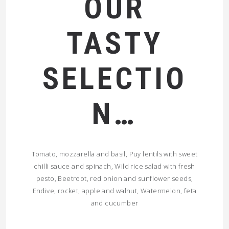
OUR
TASTY
SELECTIO
N…
Tomato, mozzarella and basil, Puy lentils with sweet
chilli sauce and spinach, Wild rice salad with fresh
pesto, Beetroot, red onion and sunflower seeds,
Endive, rocket, apple and walnut, Watermelon, feta
and cucumber