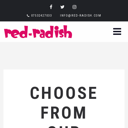
07532427033
INFO@RED-RADISH.COM
CHOOSE
FROM